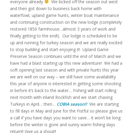
everyone already
We kicked off the season out west
and then got down to business back home with
waterfowl, upland game hunts, winter boat maintenance
and continuing construction on the new lodge (completely
restored 1850 farmhouse…almost 3 years of work and
finally getting to the end!). Our lodge is scheduled to be
up and running for turkey season and we are really excited
to stop building and start enjoying it! Upland Game
Preserve Season continues until the end of March and we
have had a blast starting up this new adventure! We had a
soft opening last season and with private hunts this year
we are well on our way – we still have some availability
this year of anyone is interested in getting some shooting
in before it’s back to the water… Fishing will start rolling
next month with inland Rockfish and we start chasing
Turkeys in April… then…
COBIA season!!
We are starting
to fill days in May and June for the Fistful so please give us
a call if you have days you want to save… it won’t be long
before the winter is gone and sunny warm fishing days
return!! Give us a shout!!