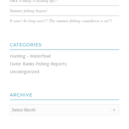
OBX Fishing is heating up!!!
Summer fishing begins!
It won’t be long now!!! The summer fishing countdown is on!!!
CATEGORIES
Hunting – Waterfowl
Outer Banks Fishing Reports
Uncategorized
ARCHIVE