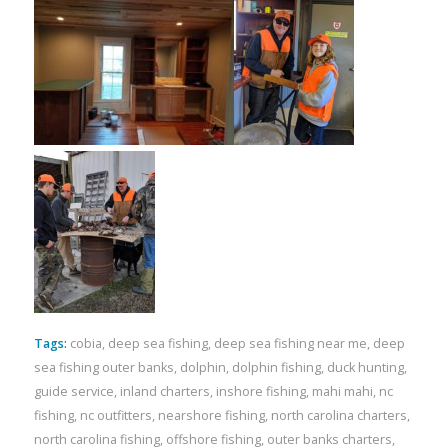
Tags:
cobia
,
deep sea fishing
,
deep sea fishing near me
,
deep
sea fishing outer banks
,
dolphin
,
dolphin fishing
,
duck hunting
,
guide service
,
inland charters
,
inshore fishing
,
mahi mahi
,
nc
fishing
,
nc outfitters
,
nearshore fishing
,
north carolina charters
,
north carolina fishing
,
offshore fishing
,
outer banks charters
,