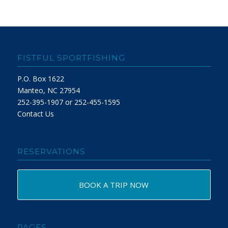
FISTFUL SPORTFISHING
P.O. Box 1622
Manteo, NC 27954
252-395-1907 or 252-455-1595
Contact Us
RESERVATIONS
BOOK A TRIP NOW
PAGES