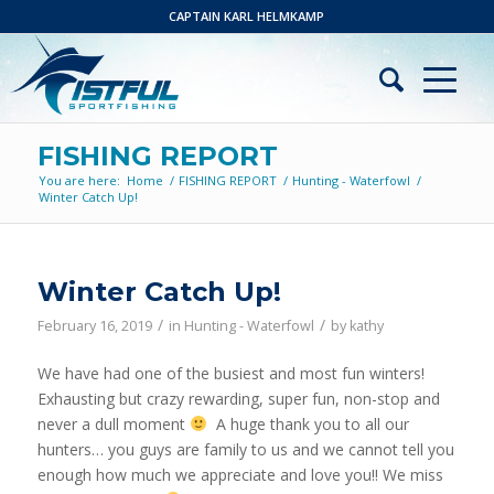
CAPTAIN KARL HELMKAMP
FISHING REPORT
You are here:
Home
/
FISHING REPORT
/
Hunting - Waterfowl
/
Winter Catch Up!
Winter Catch Up!
/
/
February 16, 2019
in
Hunting - Waterfowl
by
kathy
We have had one of the busiest and most fun winters!
Exhausting but crazy rewarding, super fun, non-stop and
never a dull moment
A huge thank you to all our
hunters… you guys are family to us and we cannot tell you
enough how much we appreciate and love you!! We miss