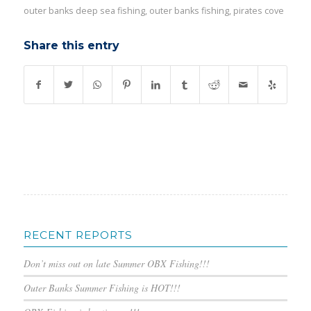
outer banks deep sea fishing
,
outer banks fishing
,
pirates cove
Share this entry
RECENT REPORTS
Don’t miss out on late Summer OBX Fishing!!!
Outer Banks Summer Fishing is HOT!!!