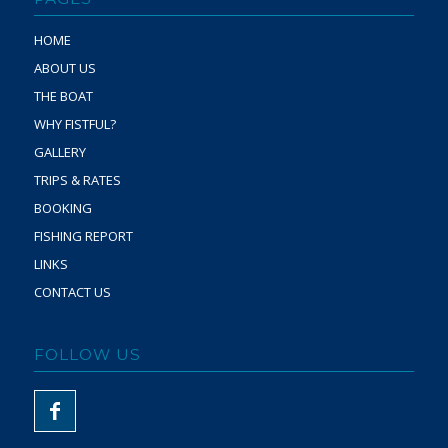
HOME
ABOUT US
THE BOAT
WHY FISTFUL?
GALLERY
TRIPS & RATES
BOOKING
FISHING REPORT
LINKS
CONTACT US
FOLLOW US