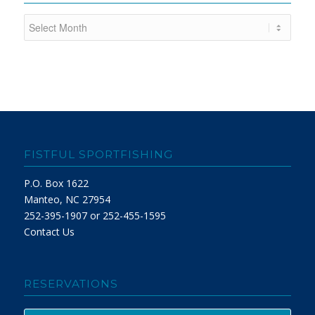
FISTFUL SPORTFISHING
P.O. Box 1622
Manteo, NC 27954
252-395-1907 or 252-455-1595
Contact Us
RESERVATIONS