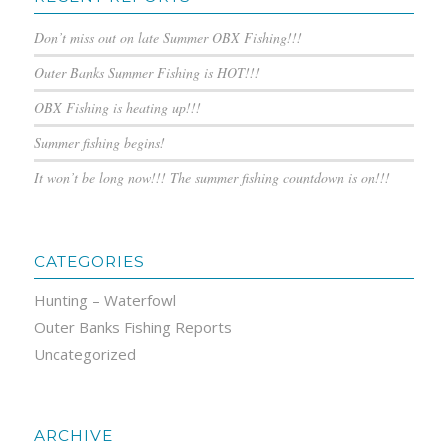
Don’t miss out on late Summer OBX Fishing!!!
Outer Banks Summer Fishing is HOT!!!
OBX Fishing is heating up!!!
Summer fishing begins!
It won’t be long now!!! The summer fishing countdown is on!!!
CATEGORIES
Hunting – Waterfowl
Outer Banks Fishing Reports
Uncategorized
ARCHIVE