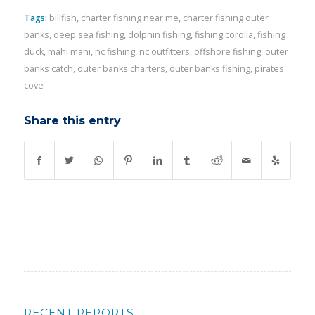
Tags:
billfish
,
charter fishing near me
,
charter fishing outer
banks
,
deep sea fishing
,
dolphin fishing
,
fishing corolla
,
fishing
duck
,
mahi mahi
,
nc fishing
,
nc outfitters
,
offshore fishing
,
outer
banks catch
,
outer banks charters
,
outer banks fishing
,
pirates
cove
Share this entry
RECENT REPORTS