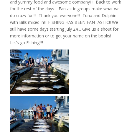
and yummy food and awesome company!!!! Back to work
for the rest of the days… Fantastic groups make what we
do crazy fun!!! Thank you everyone!!! Tuna and Dolphin
with Bills mixed in!! FISHING HAS BEEN FANTASTIC!! We
still have some days starting July 24… Give us a shout for
more information or to get your name on the books!
Let’s go Fishing!!!!