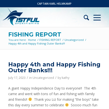
CAPTAIN KARL HELMKAMP
FISHING REPORT
You are here:
Home
/
FISHING REPORT
/
Uncategorized
/
Happy 4th and Happy Fishing Outer Banks!!!
Happy 4th and Happy Fishing
Outer Banks!!!
/
/
July 17, 2023
in
Uncategorized
by
kathy
A giant Happy Independence Day to everyone!! The 4th
came and went with tons of fun and fishing with family
and friends!!
Thank you Liz for making “the boys” take
this day every summer to celebrate
Soooo much fun