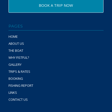
BOOK A TRIP NOW
PAGES
HOME
ABOUT US
THE BOAT
WHY FISTFUL?
GALLERY
TRIPS & RATES
BOOKING
FISHING REPORT
LINKS
CONTACT US