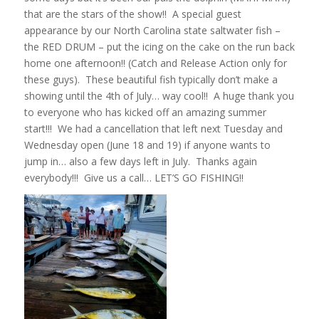
that are the stars of the show!! A special guest
appearance by our North Carolina state saltwater fish –
the RED DRUM – put the icing on the cake on the run back
home one afternoon!! (Catch and Release Action only for
these guys). These beautiful fish typically don’t make a
showing until the 4th of July… way cool!! A huge thank you
to everyone who has kicked off an amazing summer
start!!! We had a cancellation that left next Tuesday and
Wednesday open (June 18 and 19) if anyone wants to
jump in… also a few days left in July. Thanks again
everybody!!! Give us a call… LET’S GO FISHING!!