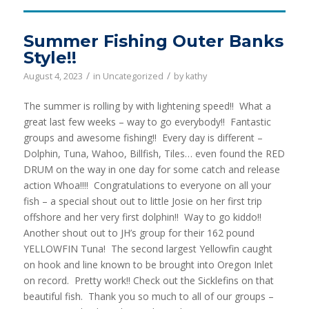
Summer Fishing Outer Banks
Style!!
/
/
August 4, 2023
in
Uncategorized
by
kathy
The summer is rolling by with lightening speed!! What a
great last few weeks – way to go everybody!! Fantastic
groups and awesome fishing!! Every day is different –
Dolphin, Tuna, Wahoo, Billfish, Tiles… even found the RED
DRUM on the way in one day for some catch and release
action Whoa!!!! Congratulations to everyone on all your
fish – a special shout out to little Josie on her first trip
offshore and her very first dolphin!! Way to go kiddo!!
Another shout out to JH’s group for their 162 pound
YELLOWFIN Tuna! The second largest Yellowfin caught
on hook and line known to be brought into Oregon Inlet
on record. Pretty work!! Check out the Sicklefins on that
beautiful fish. Thank you so much to all of our groups –