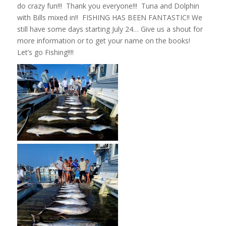
do crazy fun!!! Thank you everyone!!! Tuna and Dolphin
with Bills mixed in!! FISHING HAS BEEN FANTASTIC!! We
still have some days starting July 24… Give us a shout for
more information or to get your name on the books!
Let’s go Fishing!!!!