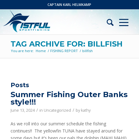
CAPTAIN KARL HELMKAMP
TAG ARCHIVE FOR: BILLFISH
You are here:
Home
/
FISHING REPORT
/
billfish
Posts
Summer Fishing Outer Banks
style!!!
/
/
June 13, 2024
in
Uncategorized
by
kathy
As we roll into our summer schedule the fishing
continues!! The yellowfin TUNA have stayed around for
some days but it’s been our pals the dolphin (MAHI MAHI)