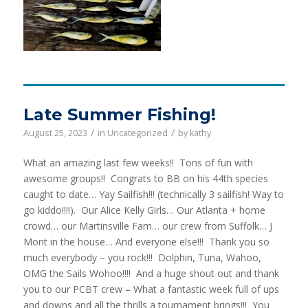
Late Summer Fishing!
/
/
August 25, 2023
in
Uncategorized
by
kathy
What an amazing last few weeks!! Tons of fun with
awesome groups!! Congrats to BB on his 44th species
caught to date… Yay Sailfish!!! (technically 3 sailfish! Way to
go kiddo!!!!). Our Alice Kelly Girls… Our Atlanta + home
crowd… our Martinsville Fam… our crew from Suffolk… J
Mont in the house… And everyone else!!! Thank you so
much everybody – you rock!!! Dolphin, Tuna, Wahoo,
OMG the Sails Wohoo!!!! And a huge shout out and thank
you to our PCBT crew – What a fantastic week full of ups
and downs and all the thrills a tournament brings!!! You