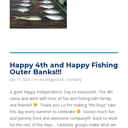
Happy 4th and Happy Fishing
Outer Banks!!!
/
/
July 17, 2023
in
Uncategorized
by
kathy
A giant Happy Independence Day to everyone!! The 4th
came and went with tons of fun and fishing with family
and friends!!
Thank you Liz for making “the boys” take
this day every summer to celebrate
Soooo much fun
and yummy food and awesome company!!!! Back to work
for the rest of the days… Fantastic groups make what we