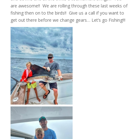
are awesome!! We are rolling through these last weeks of
fishing then on to the birds!! Give us a call if you want to
get out there before we change gears… Let’s go Fishing!!!