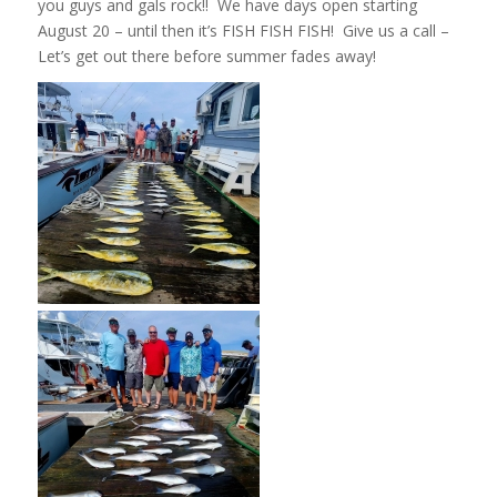
you guys and gals rock!! We have days open starting
August 20 – until then it’s FISH FISH FISH! Give us a call –
Let’s get out there before summer fades away!