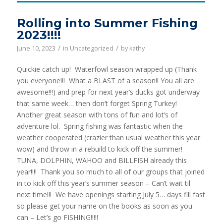
Rolling into Summer Fishing
2023!!!!
/
/
June 10, 2023
in
Uncategorized
by
kathy
Quickie catch up! Waterfowl season wrapped up (Thank
you everyone!!! What a BLAST of a season!! You all are
awesome!!!) and prep for next year’s ducks got underway
that same week… then don’t forget Spring Turkey!
Another great season with tons of fun and lot’s of
adventure lol. Spring fishing was fantastic when the
weather cooperated (crazier than usual weather this year
wow) and throw in a rebuild to kick off the summer!
TUNA, DOLPHIN, WAHOO and BILLFISH already this
year!!!! Thank you so much to all of our groups that joined
in to kick off this year’s summer season – Can’t wait til
next time!!! We have openings starting July 5… days fill fast
so please get your name on the books as soon as you
can – Let’s go FISHING!!!!!