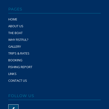
PAGES
HOME
ABOUT US
THE BOAT
WHY FISTFUL?
GALLERY
TRIPS & RATES
BOOKING
FISHING REPORT
LINKS
CONTACT US
FOLLOW US