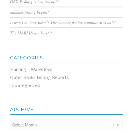
OBX Fishing is heating up!!!
Summer fishing begins!
It won’t be long now!!! The summer fishing countdown is on!!!
The MARLIN are here!!!
CATEGORIES
Hunting – Waterfowl
Outer Banks Fishing Reports
Uncategorized
ARCHIVE