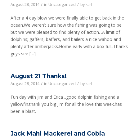
/
/
August 28, 2014
in
Uncategorized
by
karl
After a 4 day blow we were finally able to get back in the
ocean.We weren’t sure how the fishing was going to be
but we were pleased to find plenty of action. .A limit of
dolphins; gaffers, baffers, and bailers a nice wahoo and
plenty after amberjacks.Home early with a box full..Thanks
guys see […]
August 21 Thanks!
/
/
August 28, 2014
in
Uncategorized
by
karl
Fun day with jim and Erica ..good dolphin fishing and a
yellowfin.thank you big Jim for all the love this week.has
been a blast.
Jack Mahi Mackerel and Cobia