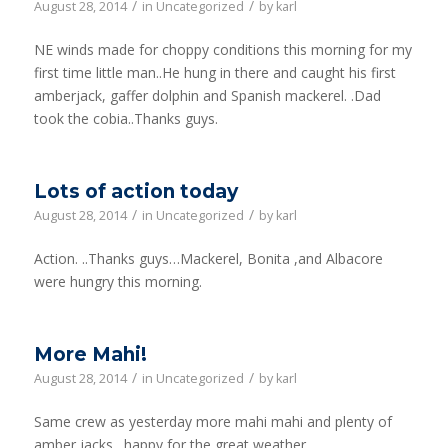
/
/
August 28, 2014
in
Uncategorized
by
karl
NE winds made for choppy conditions this morning for my
first time little man..He hung in there and caught his first
amberjack, gaffer dolphin and Spanish mackerel. .Dad
took the cobia..Thanks guys.
Lots of action today
/
/
August 28, 2014
in
Uncategorized
by
karl
Action. ..Thanks guys…Mackerel, Bonita ,and Albacore
were hungry this morning.
More Mahi!
/
/
August 28, 2014
in
Uncategorized
by
karl
Same crew as yesterday more mahi mahi and plenty of
amber jacks…happy for the great weather.