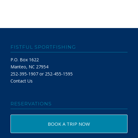
FISTFUL SPORTFISHING
P.O. Box 1622
Manteo, NC 27954
252-395-1907 or 252-455-1595
Contact Us
RESERVATIONS
BOOK A TRIP NOW