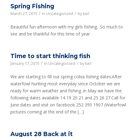
Spring Fishing
/
/
March 27, 2015
in
Uncategorized
by
karl
Beautiful fun afternoon with my girls fishing. .So much to
see and be thankful for this time of year
Time to start thinking fish
/
/
January 17, 2015
in
Uncategorized
by
karl
We are starting to fill our spring cobia fishing dates.After
waterfowl hunting most everyday since October we are
ready for warm weather and fishing..In May we have the
following dates available 14 19 20 21 and 25 26 27.Call for
June dates and visit on facebook 252 395 1907 (Waterfowl
pictures coming at the end of the […]
August 28 Back at it