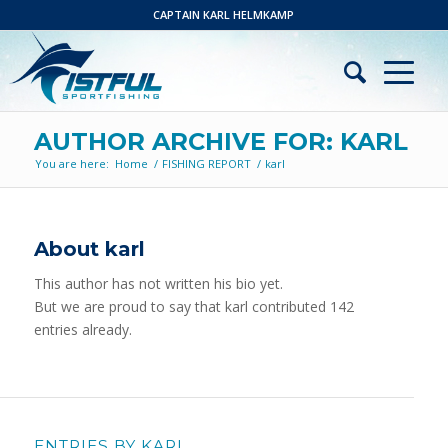
CAPTAIN KARL HELMKAMP
AUTHOR ARCHIVE FOR: KARL
You are here:
Home
/
FISHING REPORT
/
karl
About
karl
This author has not written his bio yet.
But we are proud to say that
karl
contributed 142
entries already.
ENTRIES BY KARL