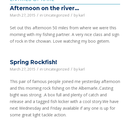
Afternoon on the river…
/
/
March 27, 2015
in
Uncategorized
by
karl
Set out this afternoon 50 miles from where we were this
morning with my fishing partner. A very nice class and sign
of rock in the chowan. Love watching my boo getem.
Spring Rockfish!
/
/
March 27, 2015
in
Uncategorized
by
karl
This pair of famous people joined me yesterday afternoon
and this morning rock fishing on the Albemarle..Casting
bight was strong. .A box full and plenty of catch and
release and a tagged fish kicker with a cool story.We have
next Wednesday and Friday available if any one is up for
some great light tackle action.