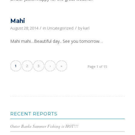
Mahi
/
/
August 28, 2014
in
Uncategorized
by
karl
Mahi mahi…Beautiful day.. See you tomorrow. .
1
2
3
›
»
Page 1 of 15
RECENT REPORTS
Outer Banks Summer Fishing is HOT!!!