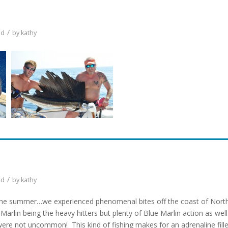
/
ed
by
kathy
/
ed
by
kathy
of the summer…we experienced phenomenal bites off the coast of Nort
 Marlin being the heavy hitters but plenty of Blue Marlin action as well
ere not uncommon! This kind of fishing makes for an adrenaline fill