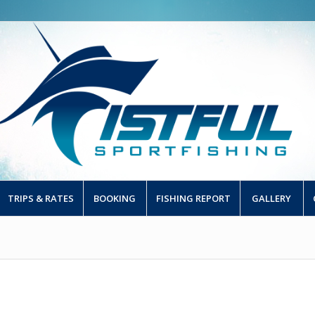
TRIPS & RATES
BOOKING
FISHING REPORT
GALLERY