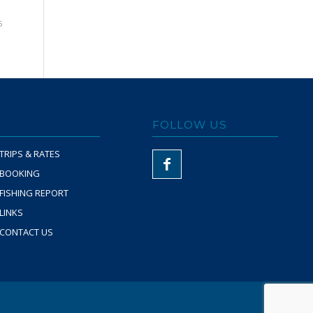
5
FOLLOW US
TRIPS & RATES
BOOKING
FISHING REPORT
LINKS
CONTACT US