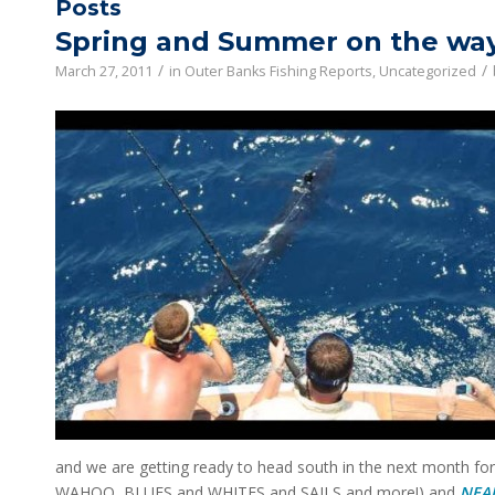
Posts
Spring and Summer on the way
/
/
March 27, 2011
in
Outer Banks Fishing Reports
,
Uncategorized
and we are getting ready to head south in the next month fo
WAHOO, BLUES and WHITES and SAILS and more!) and
NEA