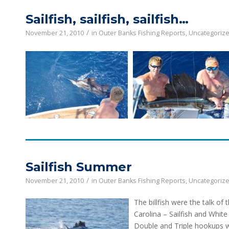
Sailfish, sailfish, sailfish…
/
November 21, 2010
in
Outer Banks Fishing Reports
,
Uncategoriz
Sailfish Summer
/
November 21, 2010
in
Outer Banks Fishing Reports
,
Uncategoriz
The b
illfish were the talk 
Carolina – Sailfish and White
Double and Triple hookups w