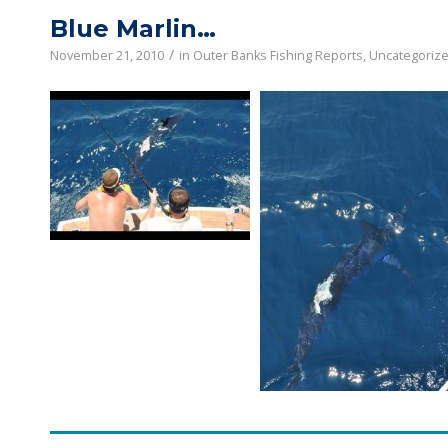
Blue Marlin…
/
November 21, 2010
in
Outer Banks Fishing Reports
,
Uncategoriz