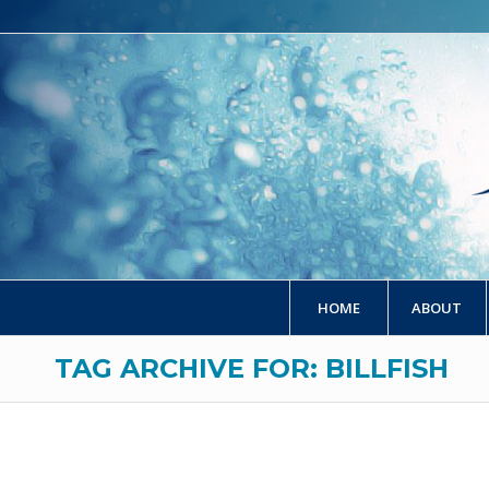
HOME
ABOUT
TAG ARCHIVE FOR: BILLFISH