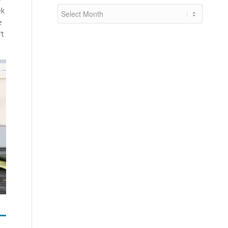
ek
e
’t