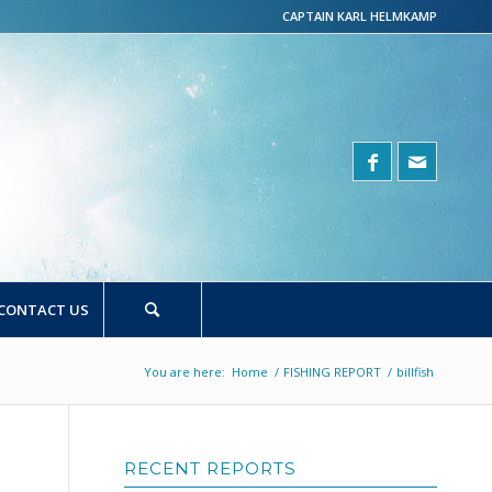
CAPTAIN KARL HELMKAMP
CONTACT US
You are here:
Home
/
FISHING REPORT
/
billfish
RECENT REPORTS