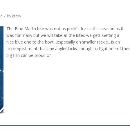
/
ed
by
kathy
The Blue Marlin bite was not as prolific for us this season as it
was for many but we will take all the bites we get! Getting a
nice blue one to the boat…especially on smaller tackle…is an
accomplishment that any angler lucky enough to fight one of the
big fish can be proud of.