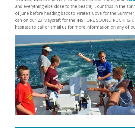
and everything else close to the beach!)… our trips in the sprin
of June before heading back to Pirate’s Cove for the Summer
can on our 23 Maycraft for the INSHORE SOUND ROCKFISH… Ton
hesitate to call or email us for more information on any of 