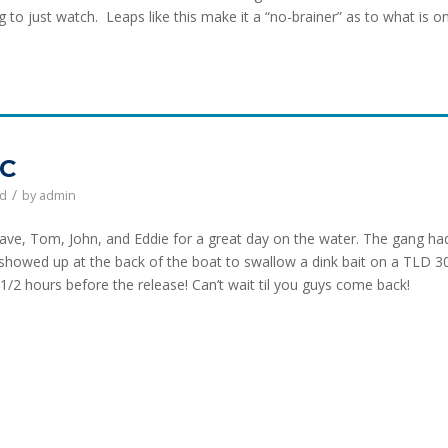
g to just watch. Leaps like this make it a “no-brainer” as to what is o
NC
/
ed
by
admin
e, Tom, John, and Eddie for a great day on the water. The gang ha
 showed up at the back of the boat to swallow a dink bait on a TLD 3
1/2 hours before the release! Can’t wait til you guys come back!