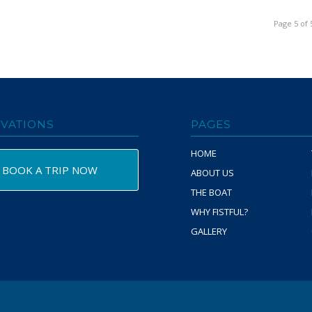
Page 5 of 
VATIONS
PAGES
HOME
BOOK A TRIP NOW
ABOUT US
THE BOAT
WHY FISTFUL?
GALLERY