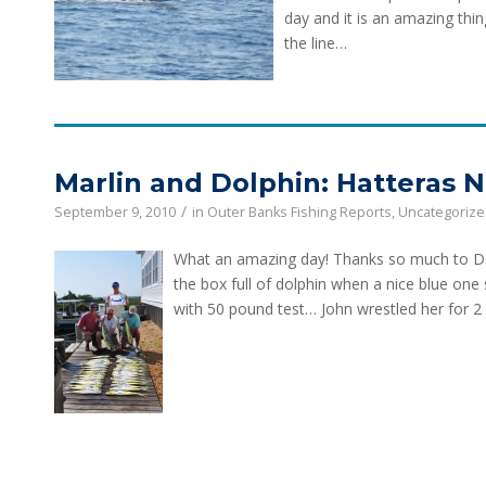
day and it is an amazing thin
the line…
Marlin and Dolphin: Hatteras 
/
September 9, 2010
in
Outer Banks Fishing Reports
,
Uncategoriz
What an amazing day! Thanks so much to Dav
the box full of dolphin when a nice blue one
with 50 pound test… John wrestled her for 2 