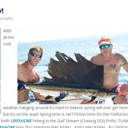
!
by
kathy
With
all the
cold
weather hanging around it’s hard to believe spring will ever get her
but it’s on the way!! Spring time is HATTERAS time for the Fistful bo
r both
OFFSHORE
fishing in the Gulf Stream (Chasing DOLPHIN, TUN
RSHORE
trips (for SPANISH MACKERAL, KING MACKERAL, BLUEFISH