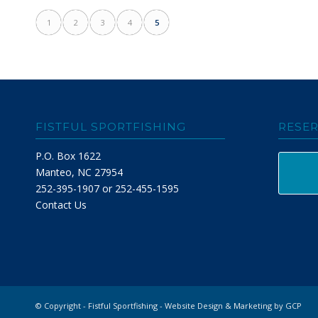
1
2
3
4
5
FISTFUL SPORTFISHING
RESER
P.O. Box 1622
Manteo, NC 27954
252-395-1907 or 252-455-1595
Contact Us
© Copyright - Fistful Sportfishing -
Website Design & Marketing by GCP