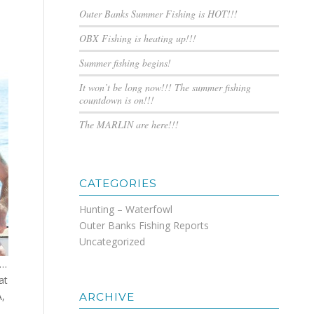
Outer Banks Summer Fishing is HOT!!!
OBX Fishing is heating up!!!
Summer fishing begins!
It won’t be long now!!! The summer fishing
countdown is on!!!
The MARLIN are here!!!
CATEGORIES
Hunting – Waterfowl
Outer Banks Fishing Reports
Uncategorized
e…
at
A,
ARCHIVE
,