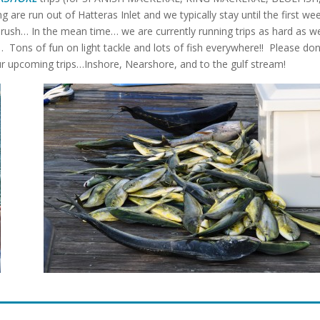
g are run out of Hatteras Inlet and we typically stay until the first we
 rush… In the mean time… we are currently running trips as hard as w
s of fun on light tackle and lots of fish everywhere!! Please don
our upcoming trips…Inshore, Nearshore, and to the gulf stream!