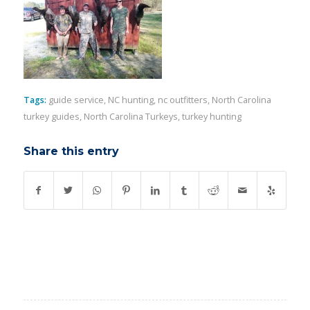
Tags:
guide service
,
NC hunting
,
nc outfitters
,
North Carolina
turkey guides
,
North Carolina Turkeys
,
turkey hunting
Share this entry