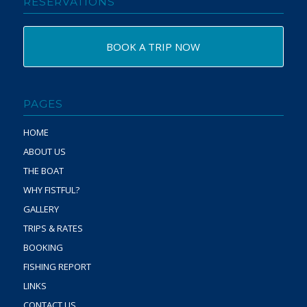
RESERVATIONS
BOOK A TRIP NOW
PAGES
HOME
ABOUT US
THE BOAT
WHY FISTFUL?
GALLERY
TRIPS & RATES
BOOKING
FISHING REPORT
LINKS
CONTACT US