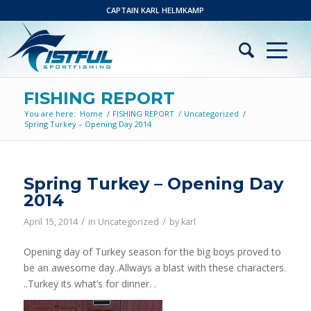
CAPTAIN KARL HELMKAMP
FISHING REPORT
You are here:
Home
/
FISHING REPORT
/
Uncategorized
/
Spring Turkey – Opening Day 2014
Spring Turkey – Opening Day
2014
/
/
April 15, 2014
in
Uncategorized
by
karl
Opening day of Turkey season for the big boys proved to
be an awesome day..Allways a blast with these characters.
..Turkey its what’s for dinner. .