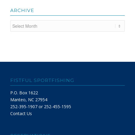
ARCHIVE
FISTFUL SPORTFISHING
P.O. Box 1622
Manteo, NC 27954
252-395-1907 or 252-455-1595
Contact Us