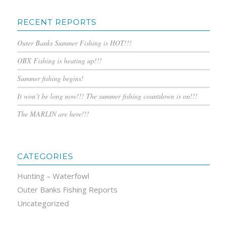
RECENT REPORTS
Outer Banks Summer Fishing is HOT!!!
OBX Fishing is heating up!!!
Summer fishing begins!
It won’t be long now!!! The summer fishing countdown is on!!!
The MARLIN are here!!!
CATEGORIES
Hunting – Waterfowl
Outer Banks Fishing Reports
Uncategorized