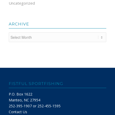
Uncategorized
ARCHIVE
FISTFUL SPORTFISHING
P.O. Box 1622
Manteo, NC 27954
252-395-1907 or 252-455-1595
Contact Us