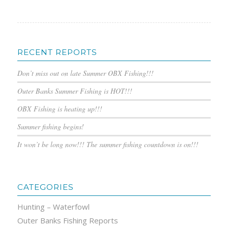
RECENT REPORTS
Don’t miss out on late Summer OBX Fishing!!!
Outer Banks Summer Fishing is HOT!!!
OBX Fishing is heating up!!!
Summer fishing begins!
It won’t be long now!!! The summer fishing countdown is on!!!
CATEGORIES
Hunting – Waterfowl
Outer Banks Fishing Reports