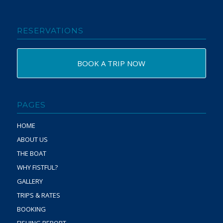
RESERVATIONS
BOOK A TRIP NOW
PAGES
HOME
ABOUT US
THE BOAT
WHY FISTFUL?
GALLERY
TRIPS & RATES
BOOKING