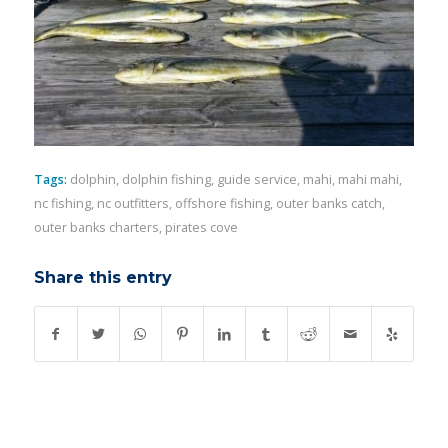
Tags:
dolphin
,
dolphin fishing
,
guide service
,
mahi
,
mahi mahi
,
nc fishing
,
nc outfitters
,
offshore fishing
,
outer banks catch
,
outer banks charters
,
pirates cove
Share this entry