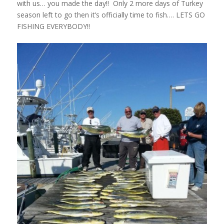
with us… you made the day!! Only 2 more days of Turkey
season left to go then it’s officially time to fish…. LETS GO
FISHING EVERYBODY!!