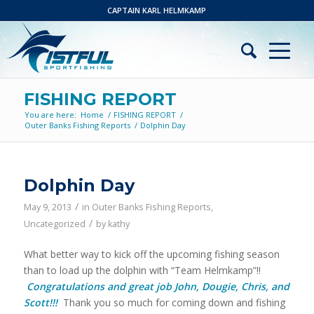
CAPTAIN KARL HELMKAMP
FISHING REPORT
You are here:
Home
/
FISHING REPORT
/
Outer Banks Fishing Reports
/
Dolphin Day
Dolphin Day
/
May 9, 2013
in
Outer Banks Fishing Reports
,
/
Uncategorized
by
kathy
What better way to kick off the upcoming fishing season
than to load up the dolphin with “Team Helmkamp”!!
Congratulations and great job John, Dougie, Chris, and
Scott!!!
Thank you so much for coming down and fishing