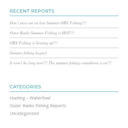
RECENT REPORTS
Don’t miss out on late Summer OBX Fishing!!!
Outer Banks Summer Fishing is HOT!!!
OBX Fishing is heating up!!!
Summer fishing begins!
It won’t be long now!!! The summer fishing countdown is on!!!
CATEGORIES
Hunting – Waterfowl
Outer Banks Fishing Reports
Uncategorized