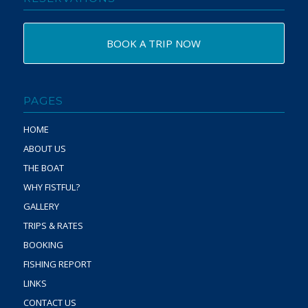
BOOK A TRIP NOW
PAGES
HOME
ABOUT US
THE BOAT
WHY FISTFUL?
GALLERY
TRIPS & RATES
BOOKING
FISHING REPORT
LINKS
CONTACT US