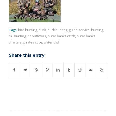
Tags:
bird hunting
,
duck
,
duck hunting
,
guide service
,
hunting
,
NC hunting
,
nc outfitters
,
outer banks catch
,
outer banks
charters
,
pirates cove
,
waterfowl
Share this entry