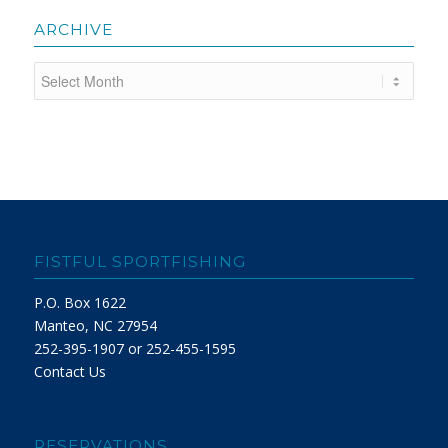
ARCHIVE
FISTFUL SPORTFISHING
P.O. Box 1622
Manteo, NC 27954
252-395-1907 or 252-455-1595
Contact Us
RESERVATIONS