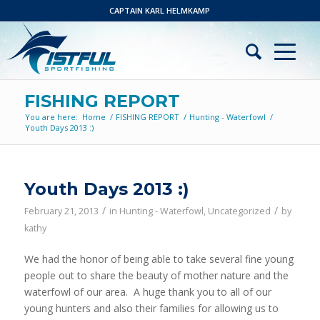
CAPTAIN KARL HELMKAMP
FISHING REPORT
You are here:
Home
/
FISHING REPORT
/
Hunting - Waterfowl
/
Youth Days 2013 :)
Youth Days 2013 :)
/
/
February 21, 2013
in
Hunting - Waterfowl
,
Uncategorized
by
kathy
We had the honor of being able to take several fine young
people out to share the beauty of mother nature and the
waterfowl of our area. A huge thank you to all of our
young hunters and also their families for allowing us to