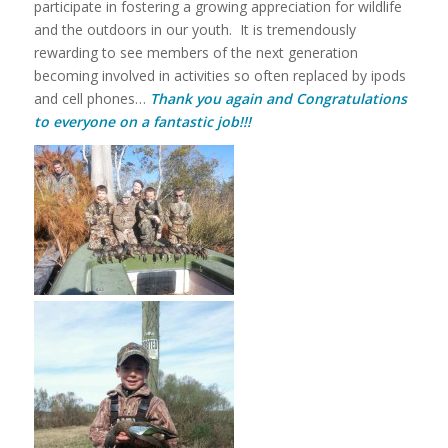
participate in fostering a growing appreciation for wildlife
and the outdoors in our youth. It is tremendously
rewarding to see members of the next generation
becoming involved in activities so often replaced by ipods
and cell phones…
Thank you again and Congratulations
to everyone on a fantastic job!!!