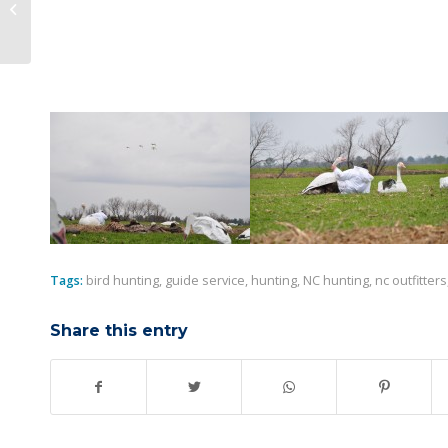
The Season draws to a close…
Tags:
bird hunting
,
guide service
,
hunting
,
NC hunting
,
nc outfitters
Share this entry