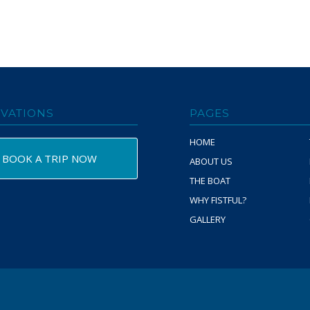
VATIONS
PAGES
HOME
BOOK A TRIP NOW
ABOUT US
THE BOAT
WHY FISTFUL?
GALLERY