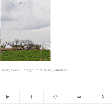
,
swan
,
swan hunting
,
tundra swan
,
waterfowl