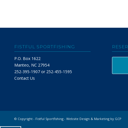
FISTFUL SPORTFISHING
RESER
P.O. Box 1622
Manteo, NC 27954
252-395-1907 or 252-455-1595
Contact Us
© Copyright - Fistful Sportfishing -
Website Design & Marketing by GCP