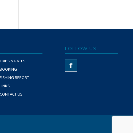
FOLLOW US
TRIPS & RATES
BOOKING
FISHING REPORT
LINKS
CONTACT US