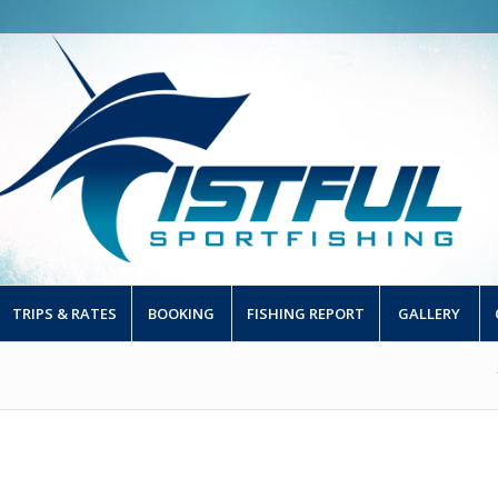
TRIPS & RATES
BOOKING
FISHING REPORT
GALLERY