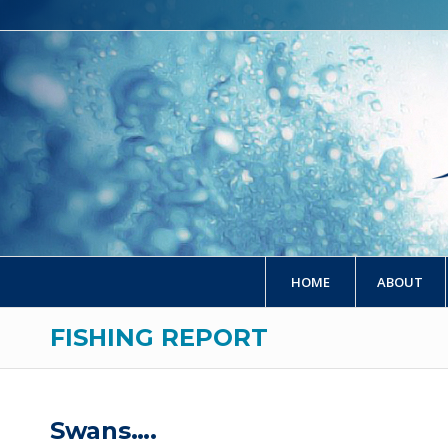
HOME
ABOUT
FISHING REPORT
Swans….