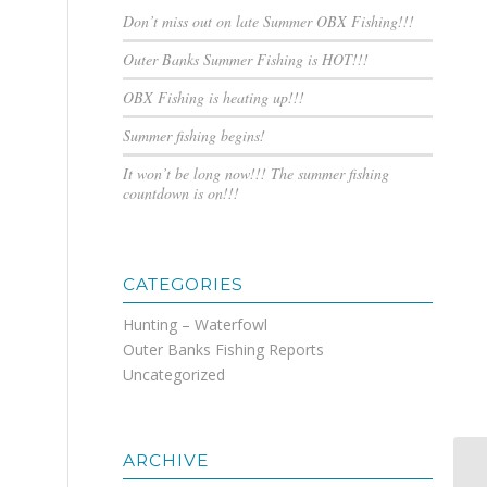
Don’t miss out on late Summer OBX Fishing!!!
Outer Banks Summer Fishing is HOT!!!
OBX Fishing is heating up!!!
Summer fishing begins!
It won’t be long now!!! The summer fishing
countdown is on!!!
CATEGORIES
Hunting – Waterfowl
Outer Banks Fishing Reports
Uncategorized
ARCHIVE