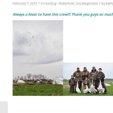
/
/
February 7, 2013
in
Hunting - Waterfowl
,
Uncategorized
by
kath
Always a blast to have this crew!!! Thank you guys so much…