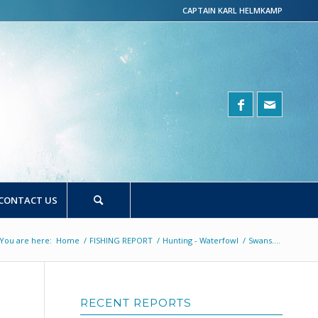
CAPTAIN KARL HELMKAMP
CONTACT US
You are here:
Home
/
FISHING REPORT
/
Hunting - Waterfowl
/
Swans….
RECENT REPORTS