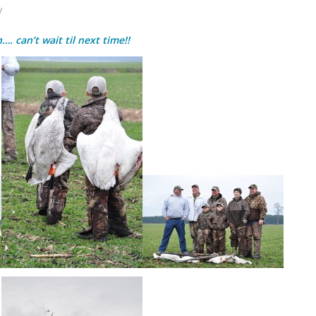
y
. can’t wait til next time!!