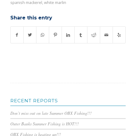
spanish mackerel
,
white marlin
Share this entry
RECENT REPORTS
Don’t miss out on late Summer OBX Fishing!!!
Outer Banks Summer Fishing is HOT!!!
OBX Fishing is heating up!!!