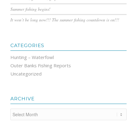
Summer fishing begins!
It won’t be long now!!! The summer fishing countdown is on!!!
CATEGORIES
Hunting – Waterfowl
Outer Banks Fishing Reports
Uncategorized
ARCHIVE