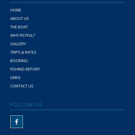
HOME
ABOUT US
THE BOAT
WHY FISTFUL?
GALLERY
TRIPS & RATES
BOOKING
FISHING REPORT
LINKS
CONTACT US
FOLLOW US