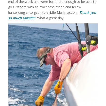
end of the week and were fortunate enough to be able to
go Offshore with an awesome friend and fellow
hunter/angler to get into a little Marlin action!
Thank you
so much Mike!!!!!
What a great day!