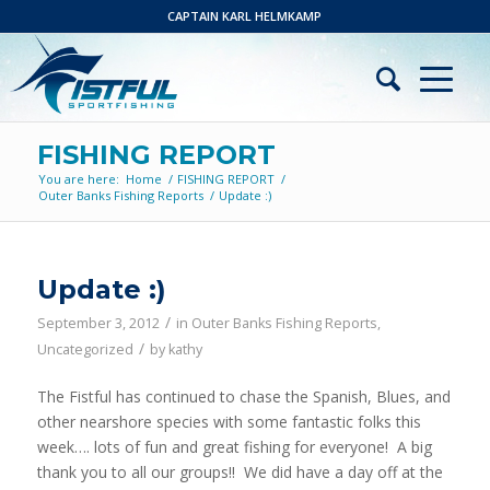
CAPTAIN KARL HELMKAMP
FISHING REPORT
You are here:
Home
/
FISHING REPORT
/
Outer Banks Fishing Reports
/
Update :)
Update :)
/
September 3, 2012
in
Outer Banks Fishing Reports
,
/
Uncategorized
by
kathy
The Fistful has continued to chase the Spanish, Blues, and
other nearshore species with some fantastic folks this
week…. lots of fun and great fishing for everyone! A big
thank you to all our groups!! We did have a day off at the