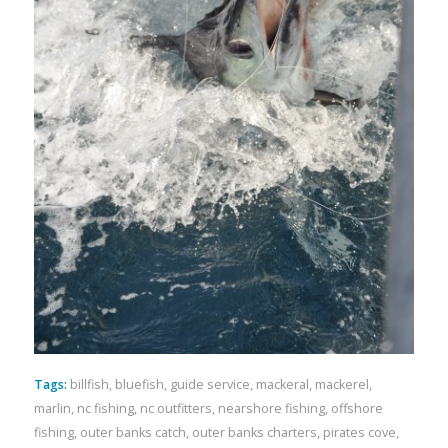
Tags:
billfish
,
bluefish
,
guide service
,
mackeral
,
mackerel
,
marlin
,
nc fishing
,
nc outfitters
,
nearshore fishing
,
offshore
fishing
,
outer banks catch
,
outer banks charters
,
pirates cove
,