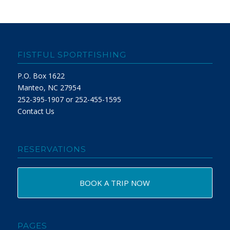
FISTFUL SPORTFISHING
P.O. Box 1622
Manteo, NC 27954
252-395-1907 or 252-455-1595
Contact Us
RESERVATIONS
BOOK A TRIP NOW
PAGES