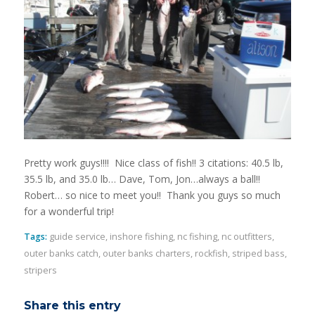
Pretty work guys!!!! Nice class of fish!! 3 citations: 40.5 lb,
35.5 lb, and 35.0 lb… Dave, Tom, Jon…always a ball!!
Robert… so nice to meet you!! Thank you guys so much
for a wonderful trip!
Tags:
guide service
,
inshore fishing
,
nc fishing
,
nc outfitters
,
outer banks catch
,
outer banks charters
,
rockfish
,
striped bass
,
stripers
Share this entry