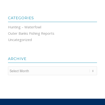
CATEGORIES
Hunting – Waterfowl
Outer Banks Fishing Reports
Uncategorized
ARCHIVE