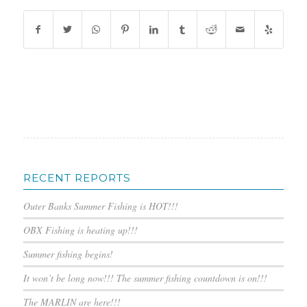
RECENT REPORTS
Outer Banks Summer Fishing is HOT!!!
OBX Fishing is heating up!!!
Summer fishing begins!
It won’t be long now!!! The summer fishing countdown is on!!!
The MARLIN are here!!!