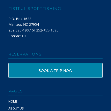
FISTFUL SPORTFISHING
P.O. Box 1622
Manteo, NC 27954
252-395-1907 or 252-455-1595
Contact Us
RESERVATIONS
BOOK A TRIP NOW
PAGES
HOME
ABOUT US