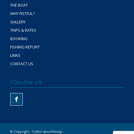
THE BOAT
WHY FISTFUL?
GALLERY
TRIPS & RATES
BOOKING
FISHING REPORT
LINKS
CONTACT US
FOLLOW US
© Copyright - Fistful Sportfishing -