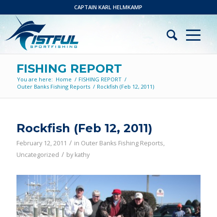
CAPTAIN KARL HELMKAMP
FISHING REPORT
You are here:
Home
/
FISHING REPORT
/
Outer Banks Fishing Reports
/
Rockfish (Feb 12, 2011)
Rockfish (Feb 12, 2011)
/
February 12, 2011
in
Outer Banks Fishing Reports
,
/
Uncategorized
by
kathy