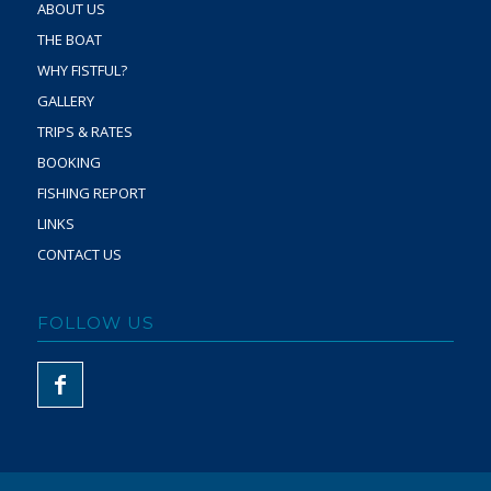
ABOUT US
THE BOAT
WHY FISTFUL?
GALLERY
TRIPS & RATES
BOOKING
FISHING REPORT
LINKS
CONTACT US
FOLLOW US