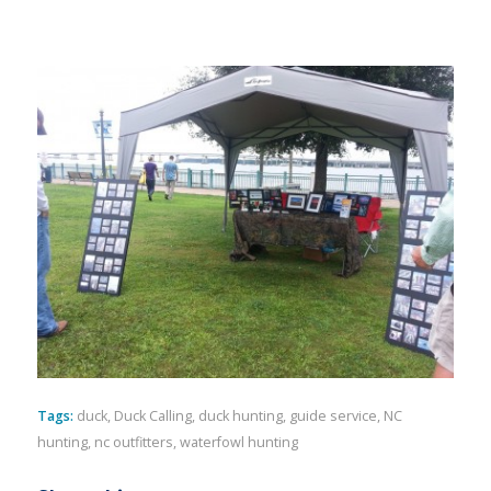
Tags:
duck
,
Duck Calling
,
duck hunting
,
guide service
,
NC
hunting
,
nc outfitters
,
waterfowl hunting