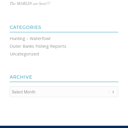
The MARLIN are here!!!
CATEGORIES
Hunting – Waterfowl
Outer Banks Fishing Reports
Uncategorized
ARCHIVE