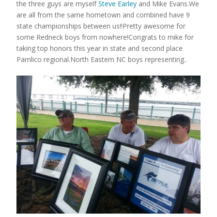
the three guys are myself
Steve Earley
and Mike Evans.We
are all from the same hometown and combined have 9
state championships between us!!Pretty awesome for
some Redneck boys from nowhere!Congrats to mike for
taking top honors this year in state and second place
Pamlico regional.North Eastern NC boys representing..