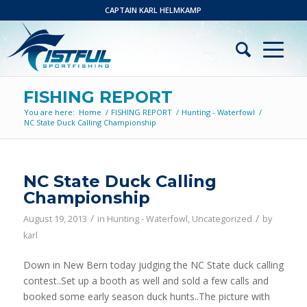
CAPTAIN KARL HELMKAMP
FISHING REPORT
You are here:
Home
/
FISHING REPORT
/
Hunting - Waterfowl
/
NC State Duck Calling Championship
NC State Duck Calling
Championship
/
/
August 19, 2013
in
Hunting - Waterfowl
,
Uncategorized
by
karl
Down in New Bern today judging the NC State duck calling
contest..Set up a booth as well and sold a few calls and
booked some early season duck hunts..The picture with