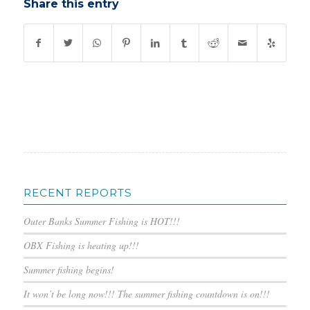
Share this entry
RECENT REPORTS
Outer Banks Summer Fishing is HOT!!!
OBX Fishing is heating up!!!
Summer fishing begins!
It won’t be long now!!! The summer fishing countdown is on!!!