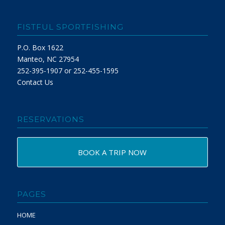
FISTFUL SPORTFISHING
P.O. Box 1622
Manteo, NC 27954
252-395-1907 or 252-455-1595
Contact Us
RESERVATIONS
BOOK A TRIP NOW
PAGES
HOME