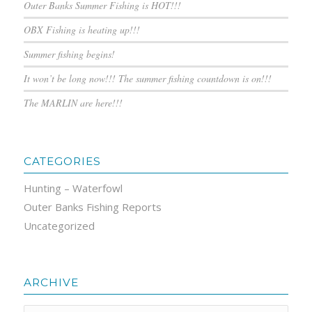
Outer Banks Summer Fishing is HOT!!!
OBX Fishing is heating up!!!
Summer fishing begins!
It won’t be long now!!! The summer fishing countdown is on!!!
The MARLIN are here!!!
CATEGORIES
Hunting – Waterfowl
Outer Banks Fishing Reports
Uncategorized
ARCHIVE