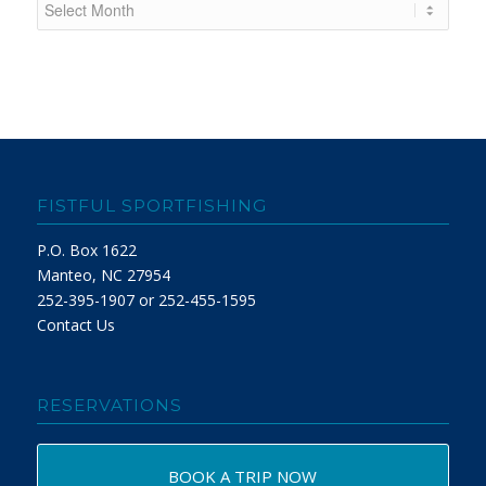
FISTFUL SPORTFISHING
P.O. Box 1622
Manteo, NC 27954
252-395-1907 or 252-455-1595
Contact Us
RESERVATIONS
BOOK A TRIP NOW