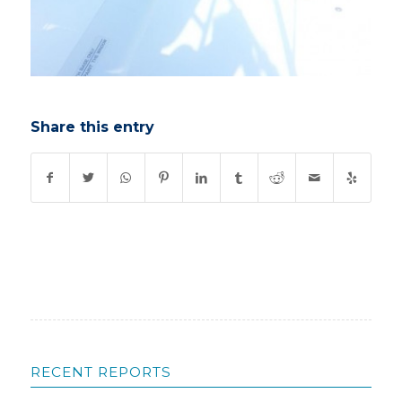
Share this entry
RECENT REPORTS