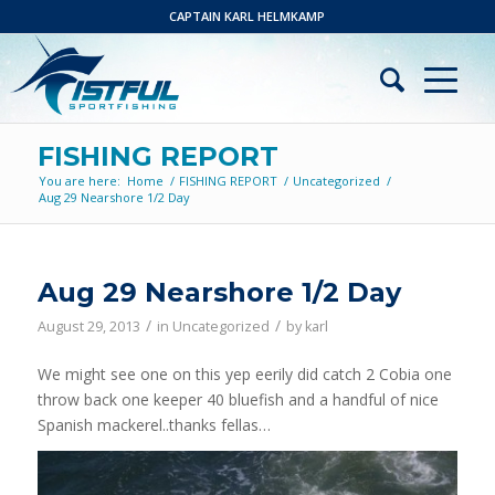
CAPTAIN KARL HELMKAMP
FISHING REPORT
You are here:
Home
/
FISHING REPORT
/
Uncategorized
/
Aug 29 Nearshore 1/2 Day
Aug 29 Nearshore 1/2 Day
/
/
August 29, 2013
in
Uncategorized
by
karl
We might see one on this yep eerily did catch 2 Cobia one
throw back one keeper 40 bluefish and a handful of nice
Spanish mackerel..thanks fellas…