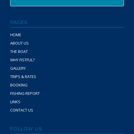
PAGES
HOME
ABOUT US
THE BOAT
WHY FISTFUL?
GALLERY
TRIPS & RATES
BOOKING
FISHING REPORT
LINKS
CONTACT US
FOLLOW US