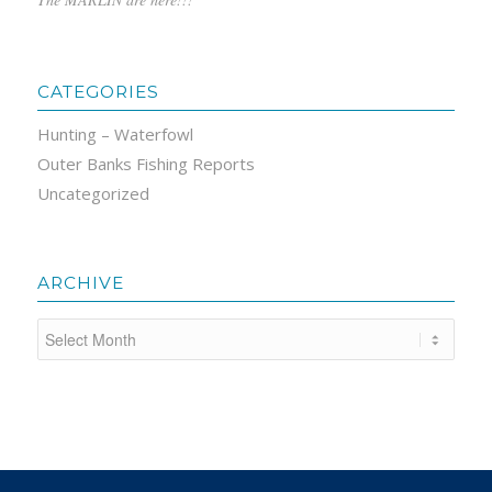
CATEGORIES
Hunting – Waterfowl
Outer Banks Fishing Reports
Uncategorized
ARCHIVE