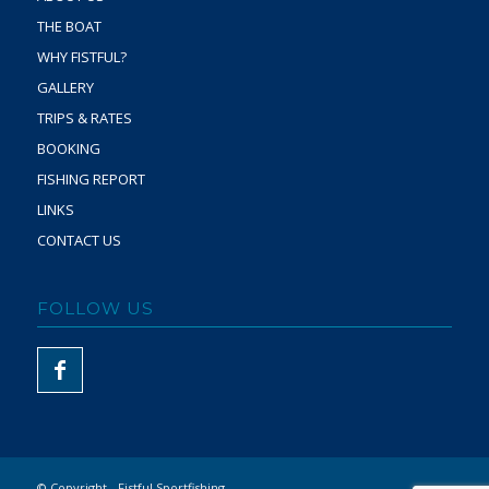
THE BOAT
WHY FISTFUL?
GALLERY
TRIPS & RATES
BOOKING
FISHING REPORT
LINKS
CONTACT US
FOLLOW US
© Copyright - Fistful Sportfishing -