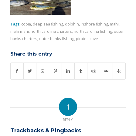
Tags:
cobia
,
deep sea fishing
,
dolphin
,
inshore fishing
,
mahi
,
mahi mahi
,
north carolina charters
,
north carolina fishing
,
outer
banks charters
,
outer banks fishing
,
pirates cove
Share this entry
1
REPLY
Trackbacks & Pingbacks