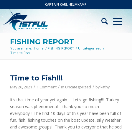
CAPTAIN KARL HELMKAMP
FISHING REPORT
You are here:
Home
/
FISHING REPORT
/
Uncategorized
/
Time to Fish!!!
says:
Time to Fish!!!
/
/
/
May 26, 2021
1 Comment
in
Uncategorized
by
kathy
It’s that time of year yet again…. Let’s go fishing!!! Turkey
season was phenomenal – thank you so much
everybody!!! The first 10 days of this year have been full of
fun, fish, fishing touches on the boat update, silly weather,
and awesome groups! Thank you to everyone that helped