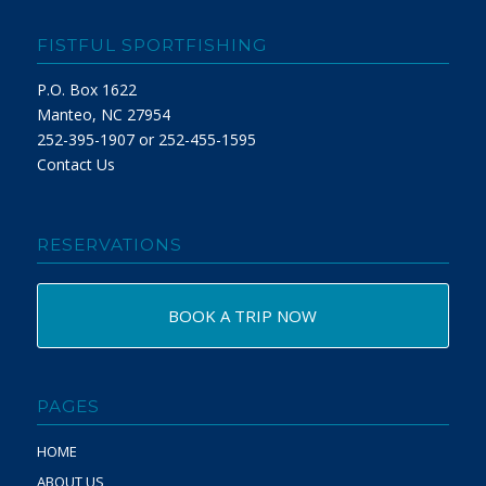
FISTFUL SPORTFISHING
P.O. Box 1622
Manteo, NC 27954
252-395-1907 or 252-455-1595
Contact Us
RESERVATIONS
BOOK A TRIP NOW
PAGES
HOME
ABOUT US