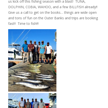
us kick off this fishing season with a blast! TUNA,
DOLPHIN, COBIA, WAHOO, and a few BILLFISH already!!
Give us a call to get on the books… things are wide open
and tons of fun on the Outer Banks and trips are booking
fast!! Time to fish!!!