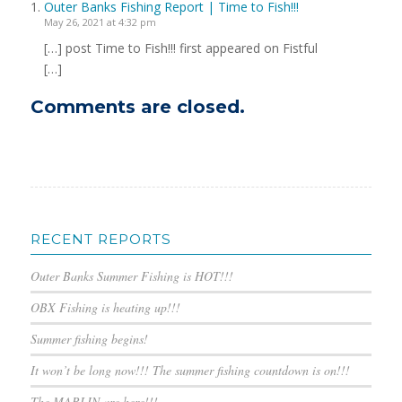
Outer Banks Fishing Report | Time to Fish!!!
May 26, 2021 at 4:32 pm
[…] post Time to Fish!!! first appeared on Fistful
[…]
Comments are closed.
RECENT REPORTS
Outer Banks Summer Fishing is HOT!!!
OBX Fishing is heating up!!!
Summer fishing begins!
It won’t be long now!!! The summer fishing countdown is on!!!
The MARLIN are here!!!