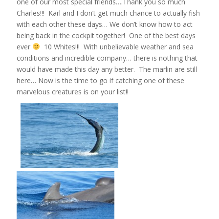
one of our most special friends….Thank you so much
Charles!!! Karl and I don’t get much chance to actually fish
with each other these days… We don’t know how to act
being back in the cockpit together! One of the best days
ever
10 Whites!!! With unbelievable weather and sea
conditions and incredible company… there is nothing that
would have made this day any better. The marlin are still
here… Now is the time to go if catching one of these
marvelous creatures is on your list!!