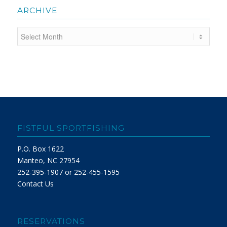
ARCHIVE
FISTFUL SPORTFISHING
P.O. Box 1622
Manteo, NC 27954
252-395-1907 or 252-455-1595
Contact Us
RESERVATIONS