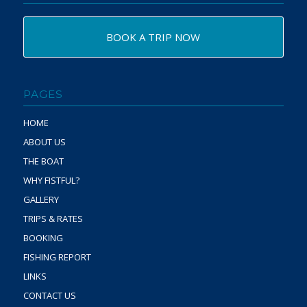
BOOK A TRIP NOW
PAGES
HOME
ABOUT US
THE BOAT
WHY FISTFUL?
GALLERY
TRIPS & RATES
BOOKING
FISHING REPORT
LINKS
CONTACT US