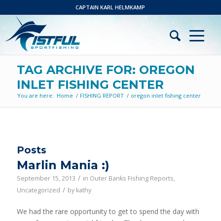
CAPTAIN KARL HELMKAMP
TAG ARCHIVE FOR: OREGON
INLET FISHING CENTER
You are here:
Home
/
FISHING REPORT
/
oregon inlet fishing center
Posts
Marlin Mania :)
/
September 15, 2013
in
Outer Banks Fishing Reports
,
/
Uncategorized
by
kathy
We had the rare opportunity to get to spend the day with