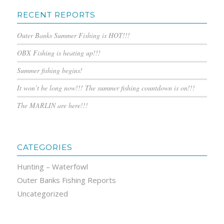
RECENT REPORTS
Outer Banks Summer Fishing is HOT!!!
OBX Fishing is heating up!!!
Summer fishing begins!
It won’t be long now!!! The summer fishing countdown is on!!!
The MARLIN are here!!!
CATEGORIES
Hunting – Waterfowl
Outer Banks Fishing Reports
Uncategorized