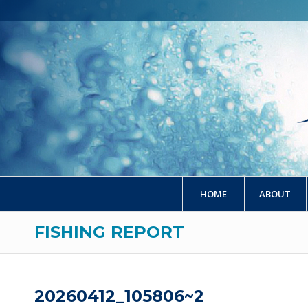
HOME
ABOUT
FISHING REPORT
20260412_105806~2