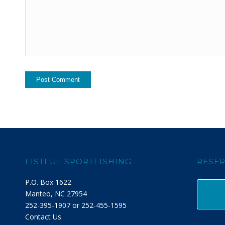
FISTFUL SPORTFISHING
RESER
P.O. Box 1622
Manteo, NC 27954
252-395-1907 or 252-455-1595
Contact Us