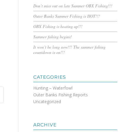
Don’t miss out on late Summer OBX Fishing!!!
Outer Banks Summer Fishing is HOT!!!
OBX Fishing is heating up!!!
Summer fishing begins!
It won’t be long now!!! The summer fishing
countdown is on!!!
CATEGORIES
Hunting – Waterfowl
Outer Banks Fishing Reports
Uncategorized
ARCHIVE