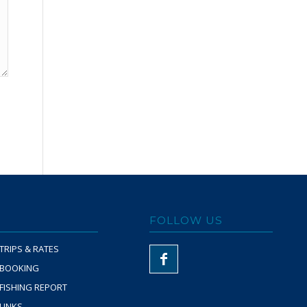
FOLLOW US
TRIPS & RATES
BOOKING
FISHING REPORT
LINKS