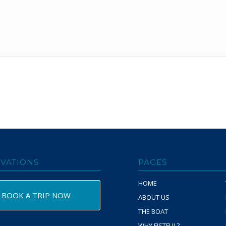
VATIONS
PAGES
HOME
BOOK A TRIP NOW
ABOUT US
THE BOAT
WHY FISTFUL?