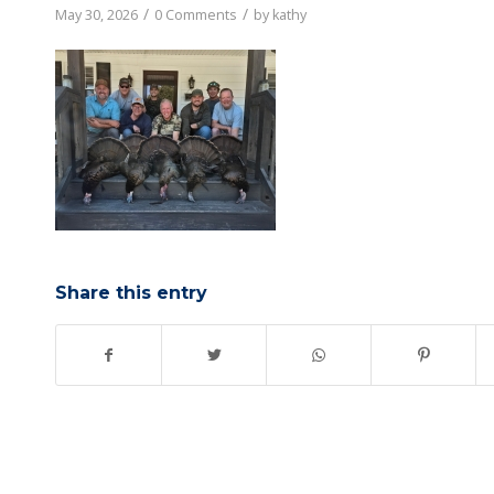
/
/
May 30, 2026
0 Comments
by
kathy
Share this entry