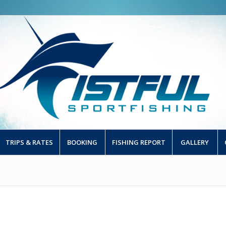
TRIPS & RATES
BOOKING
FISHING REPORT
GALLERY