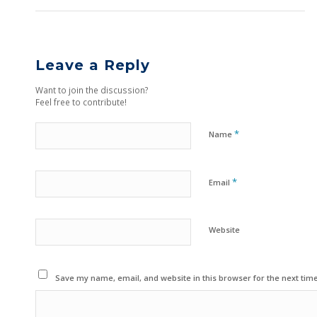
Leave a Reply
Want to join the discussion?
Feel free to contribute!
*
Name
*
Email
Website
Save my name, email, and website in this browser for the next tim