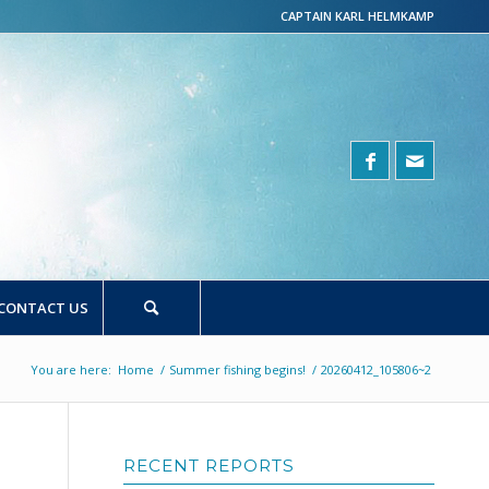
CAPTAIN KARL HELMKAMP
CONTACT US
You are here:
Home
/
Summer fishing begins!
/
20260412_105806~2
RECENT REPORTS