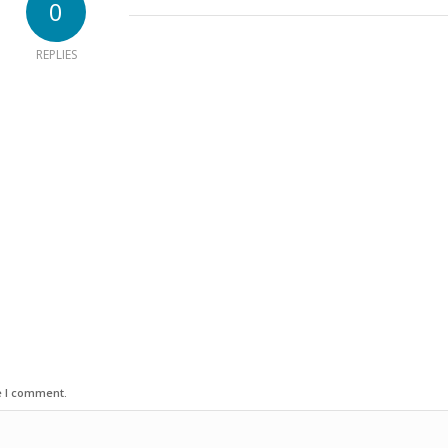
0
REPLIES
e I comment.