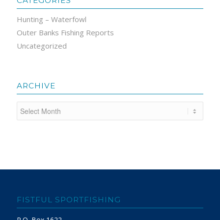
CATEGORIES
Hunting – Waterfowl
Outer Banks Fishing Reports
Uncategorized
ARCHIVE
FISTFUL SPORTFISHING
P.O. Box 1622