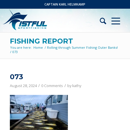
CAPTAIN KARL HELMKAMP
FISHING REPORT
You are here:
Home
/
Rolling through Summer Fishing Outer Banks!
/
073
073
/
/
August 28, 2024
0 Comments
by
kathy