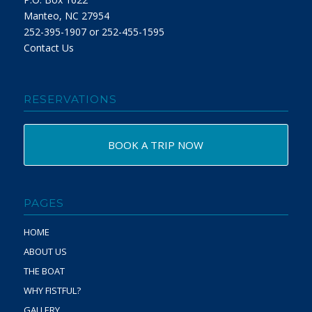
Manteo, NC 27954
252-395-1907 or 252-455-1595
Contact Us
RESERVATIONS
BOOK A TRIP NOW
PAGES
HOME
ABOUT US
THE BOAT
WHY FISTFUL?
GALLERY