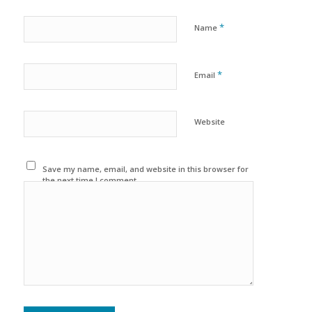
*
Name
*
Email
Website
Save my name, email, and website in this browser for
the next time I comment.