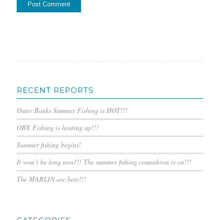
RECENT REPORTS
Outer Banks Summer Fishing is HOT!!!
OBX Fishing is heating up!!!
Summer fishing begins!
It won’t be long now!!! The summer fishing countdown is on!!!
The MARLIN are here!!!