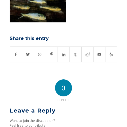
Share this entry
0
REPLIES
Leave a Reply
Want to join the discussion?
Feel free to contribute!