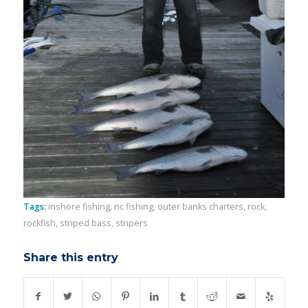
Tags:
inshore fishing
,
nc fishing
,
outer banks charters
,
rock
,
rockfish
,
striped bass
,
stripers
Share this entry