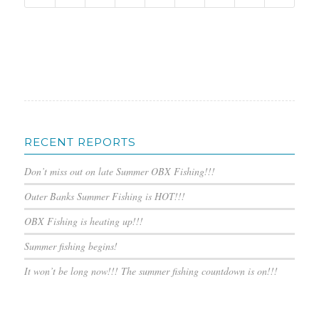
RECENT REPORTS
Don’t miss out on late Summer OBX Fishing!!!
Outer Banks Summer Fishing is HOT!!!
OBX Fishing is heating up!!!
Summer fishing begins!
It won’t be long now!!! The summer fishing countdown is on!!!