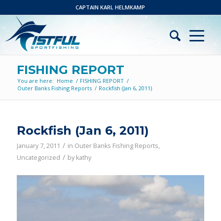
CAPTAIN KARL HELMKAMP
FISHING REPORT
You are here:
Home
/
FISHING REPORT
/
Outer Banks Fishing Reports
/
Rockfish (Jan 6, 2011)
Rockfish (Jan 6, 2011)
/
January 7, 2011
in
Outer Banks Fishing Reports
,
/
Uncategorized
by
kathy