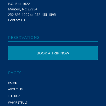
P.O. Box 1622
Manteo, NC 27954
252-395-1907 or 252-455-1595
Contact Us
RESERVATIONS
BOOK A TRIP NOW
PAGES
HOME
ABOUT US
THE BOAT
WHY FISTFUL?