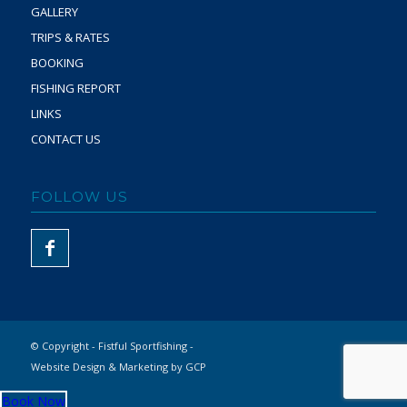
GALLERY
TRIPS & RATES
BOOKING
FISHING REPORT
LINKS
CONTACT US
FOLLOW US
© Copyright - Fistful Sportfishing -
Website Design & Marketing by GCP
Book Now