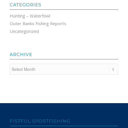
CATEGORIES
Hunting – Waterfowl
Outer Banks Fishing Reports
Uncategorized
ARCHIVE
FISTFUL SPORTFISHING