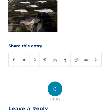
Share this entry
0
REPLIES
Leave a Reply