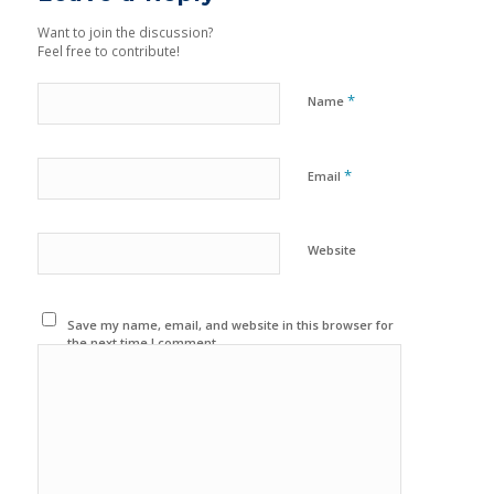
Want to join the discussion?
Feel free to contribute!
*
Name
*
Email
Website
Save my name, email, and website in this browser for
the next time I comment.