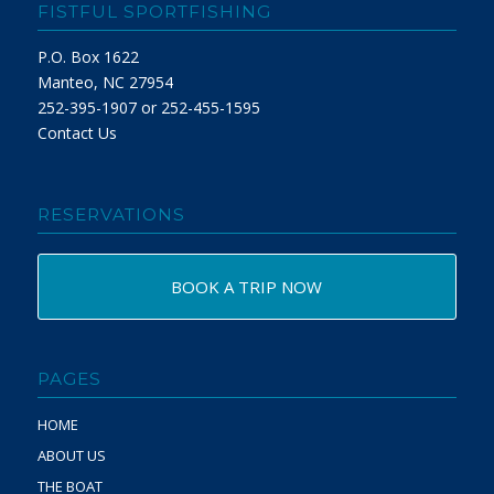
FISTFUL SPORTFISHING
P.O. Box 1622
Manteo, NC 27954
252-395-1907 or 252-455-1595
Contact Us
RESERVATIONS
BOOK A TRIP NOW
PAGES
HOME
ABOUT US
THE BOAT