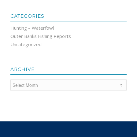
CATEGORIES
Hunting – Waterfowl
Outer Banks Fishing Reports
Uncategorized
ARCHIVE