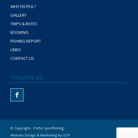
WHY FISTFUL?
GALLERY
TRIPS & RATES
BOOKING
FISHING REPORT
LINKS
CONTACT US
FOLLOW US
© Copyright - Fistful Sportfishing -
Website Design & Marketing by GCP