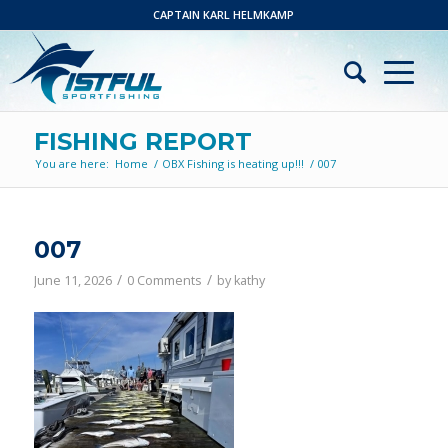
CAPTAIN KARL HELMKAMP
FISHING REPORT
You are here:
Home
/
OBX Fishing is heating up!!!
/
007
007
/
/
June 11, 2026
0 Comments
by
kathy