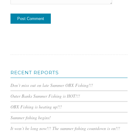
RECENT REPORTS
Don’t miss out on late Summer OBX Fishing!!!
Outer Banks Summer Fishing is HOT!!!
OBX Fishing is heating up!!!
Summer fishing begins!
It won’t be long now!!! The summer fishing countdown is on!!!