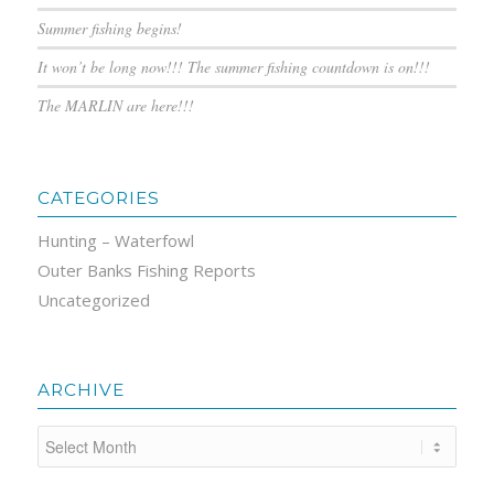
Summer fishing begins!
It won’t be long now!!! The summer fishing countdown is on!!!
The MARLIN are here!!!
CATEGORIES
Hunting – Waterfowl
Outer Banks Fishing Reports
Uncategorized
ARCHIVE