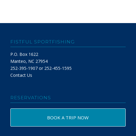
FISTFUL SPORTFISHING
P.O. Box 1622
Manteo, NC 27954
252-395-1907 or 252-455-1595
Contact Us
RESERVATIONS
BOOK A TRIP NOW