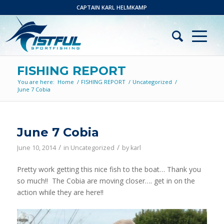
CAPTAIN KARL HELMKAMP
FISHING REPORT
You are here:
Home
/
FISHING REPORT
/
Uncategorized
/
June 7 Cobia
June 7 Cobia
/
/
June 10, 2014
in
Uncategorized
by
karl
Pretty work getting this nice fish to the boat… Thank you
so much!! The Cobia are moving closer…. get in on the
action while they are here!!