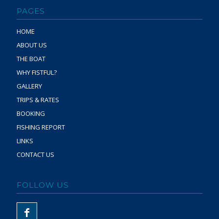
PAGES
HOME
ABOUT US
THE BOAT
WHY FISTFUL?
GALLERY
TRIPS & RATES
BOOKING
FISHING REPORT
LINKS
CONTACT US
FOLLOW US