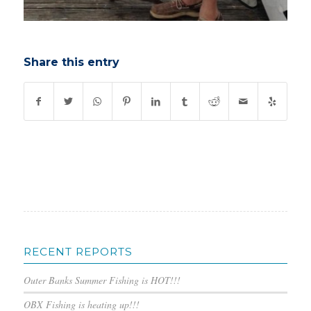
Share this entry
RECENT REPORTS
Outer Banks Summer Fishing is HOT!!!
OBX Fishing is heating up!!!