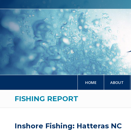
HOME
ABOUT
FISHING REPORT
Inshore Fishing: Hatteras NC