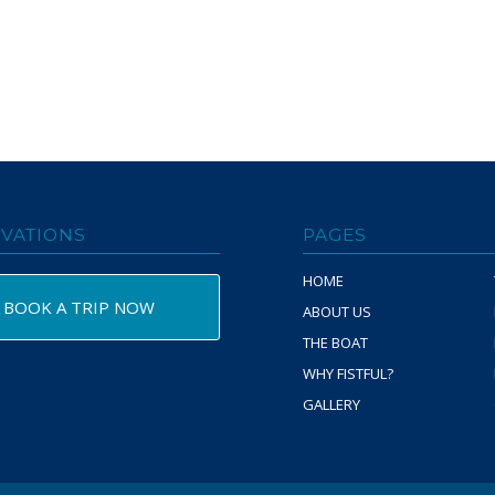
VATIONS
PAGES
HOME
BOOK A TRIP NOW
ABOUT US
THE BOAT
WHY FISTFUL?
GALLERY