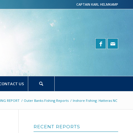
CAPTAIN KARL HELMKAMP
CONTACT US
HING REPORT
/
Outer Banks Fishing Reports
/
Inshore Fishing: Hatteras NC
RECENT REPORTS