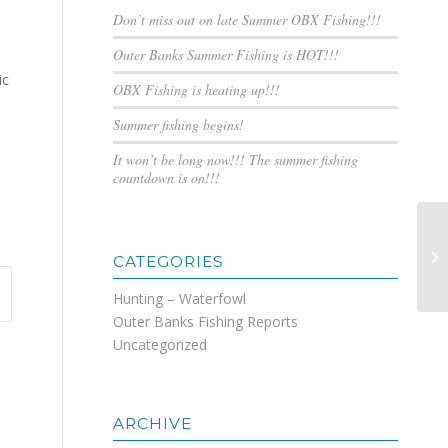
Don’t miss out on late Summer OBX Fishing!!!
Outer Banks Summer Fishing is HOT!!!
ic
OBX Fishing is heating up!!!
Summer fishing begins!
It won’t be long now!!! The summer fishing
countdown is on!!!
Ma
CATEGORIES
Hunting – Waterfowl
Outer Banks Fishing Reports
Uncategorized
ARCHIVE