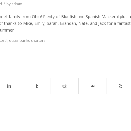
/
ed
by
admin
nnell family from Ohio! Plenty of Bluefish and Spanish Mackeral plus a
 thanks to Mike, Emily, Sarah, Brandan, Nate, and Jack for a fantast
 summer!
eral
,
outer banks charters