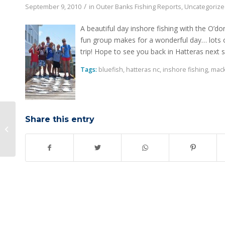
/
September 9, 2010
in
Outer Banks Fishing Reports
,
Uncategoriz
A beautiful day inshore fishing with the O’do
fun group makes for a wonderful day… lots of
trip! Hope to see you back in Hatteras next
Tags:
bluefish
,
hatteras nc
,
inshore fishing
,
mack
Share this entry
Tough Dolphin Day: Hatteras NC