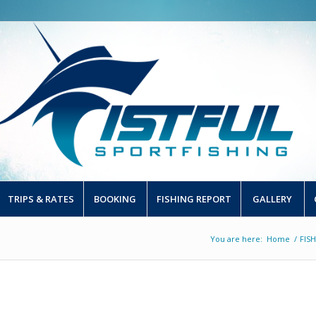
TRIPS & RATES
BOOKING
FISHING REPORT
GALLERY
You are here:
Home
/
FIS