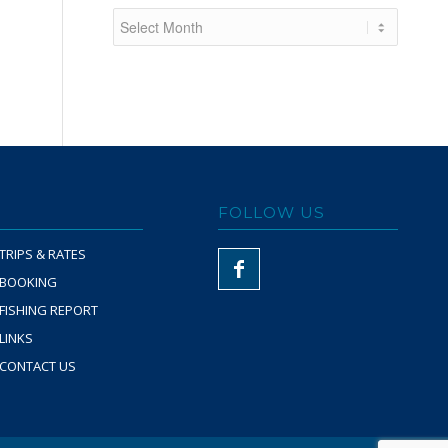
FOLLOW US
TRIPS & RATES
BOOKING
FISHING REPORT
LINKS
CONTACT US