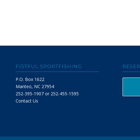
FISTFUL SPORTFISHING
RESER
P.O. Box 1622
Manteo, NC 27954
252-395-1907 or 252-455-1595
Contact Us