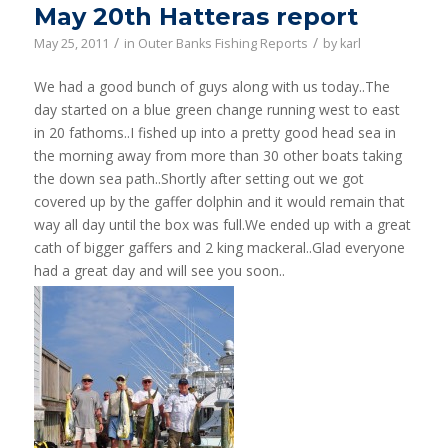
May 20th Hatteras report
/
/
May 25, 2011
in
Outer Banks Fishing Reports
by
karl
We had a good bunch of guys along with us today..The
day started on a blue green change running west to east
in 20 fathoms..I fished up into a pretty good head sea in
the morning away from more than 30 other boats taking
the down sea path..Shortly after setting out we got
covered up by the gaffer dolphin and it would remain that
way all day until the box was full.We ended up with a great
cath of bigger gaffers and 2 king mackeral..Glad everyone
had a great day and will see you soon..