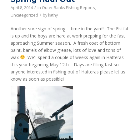
/
April 8, 2014
in
Outer Banks Fishing Reports
,
/
Uncategorized
by
kathy
Another sure sign of spring…. time in the yard!! The Fistful
is up and the boys are hard at work prepping for the fast
approaching Summer season. A fresh coat of bottom
paint, barrels of elbow grease, lots of love and tons of
wax
We’ll spend a couple of weeks again in Hatteras
this year beginning May 12th – Days are filling fast so
anyone interested in fishing out of Hatteras please let us
know as soon as possible!