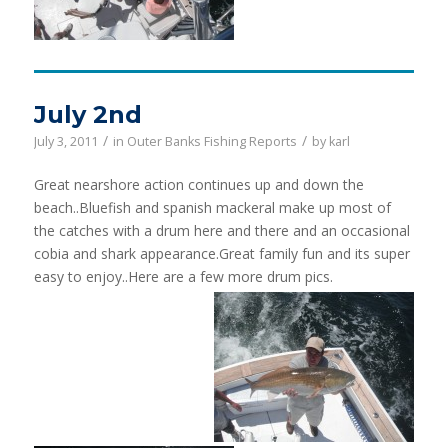
July 2nd
/
/
July 3, 2011
in
Outer Banks Fishing Reports
by
karl
Great nearshore action continues up and down the
beach..Bluefish and spanish mackeral make up most of
the catches with a drum here and there and an occasional
cobia and shark appearance.Great family fun and its super
easy to enjoy..Here are a few more drum pics.