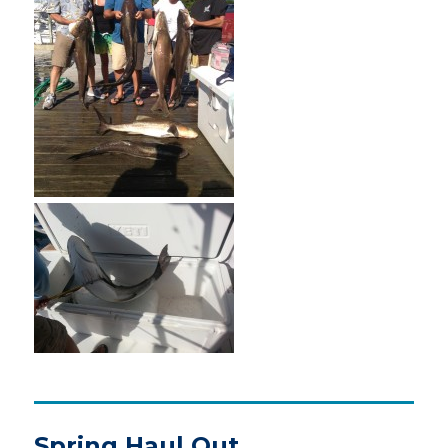
Spring Haul Out