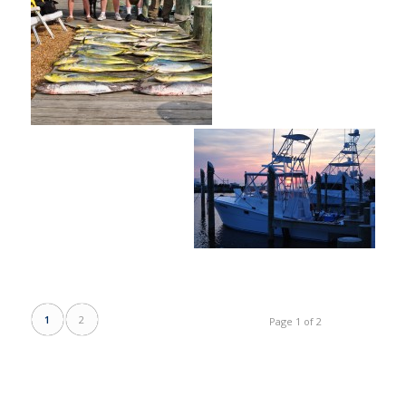
1
2
Page 1 of 2