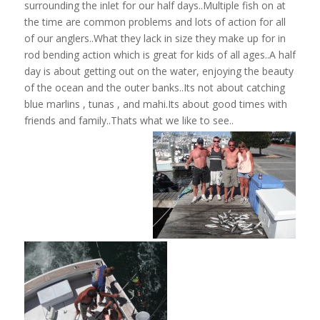
surrounding the inlet for our half days..Multiple fish on at
the time are common problems and lots of action for all
of our anglers..What they lack in size they make up for in
rod bending action which is great for kids of all ages..A half
day is about getting out on the water, enjoying the beauty
of the ocean and the outer banks..Its not about catching
blue marlins , tunas , and mahi.Its about good times with
friends and family..Thats what we like to see..