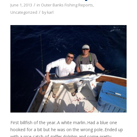
/
June 1, 2013
in
Outer Banks Fishing Reports
,
/
Uncategorized
by
karl
First billfish of the year..A white marlin..Had a blue one
hooked for a bit but he was on the wrong pole..Ended up
with a nice catch of gaffer dolphin and some pretty