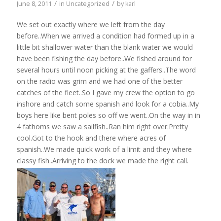
/
/
June 8, 2011
in
Uncategorized
by
karl
We set out exactly where we left from the day
before..When we arrived a condition had formed up in a
little bit shallower water than the blank water we would
have been fishing the day before..We fished around for
several hours until noon picking at the gaffers..The word
on the radio was grim and we had one of the better
catches of the fleet..So I gave my crew the option to go
inshore and catch some spanish and look for a cobia..My
boys here like bent poles so off we went..On the way in in
4 fathoms we saw a sailfish..Ran him right over.Pretty
cool.Got to the hook and there where acres of
spanish..We made quick work of a limit and they where
classy fish..Arriving to the dock we made the right call.