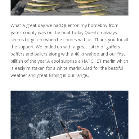
What a great day we had.Quenton my homeboy from
gates county was on the boat today.Quenton always
seems to getem when he comes with us..Thank you for all
the support..We ended up with a great catch of gaffers
baffers and bailers along with a 40 lb wahoo and our first
billfish of the year.A cool surprise a HATCHET marlin which
is easly mistaken for a white marlin..Glad for the beatiful
weather and great fishing in our range..