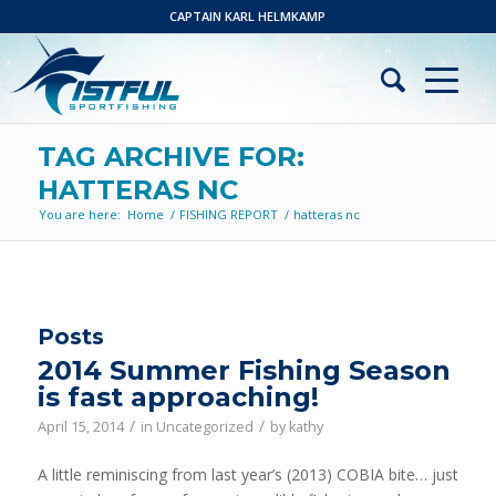
CAPTAIN KARL HELMKAMP
TAG ARCHIVE FOR:
HATTERAS NC
You are here:
Home
/
FISHING REPORT
/
hatteras nc
Posts
2014 Summer Fishing Season
is fast approaching!
/
/
April 15, 2014
in
Uncategorized
by
kathy
A little reminiscing from last year’s (2013) COBIA bite… just