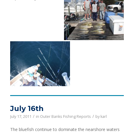
July 16th
/
/
July 17, 2011
in
Outer Banks Fishing Reports
by
karl
The bluefish continue to dominate the nearshore waters