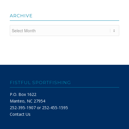
ARCHIVE
FISTFUL SPORTFISHING
P.O. Box 1622
Manteo, NC 27954
252-395-1907 or 252-455-1595
Contact Us