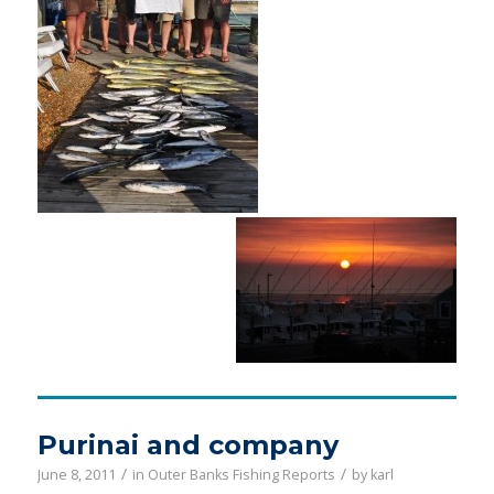
Purinai and company
/
/
June 8, 2011
in
Outer Banks Fishing Reports
by
karl