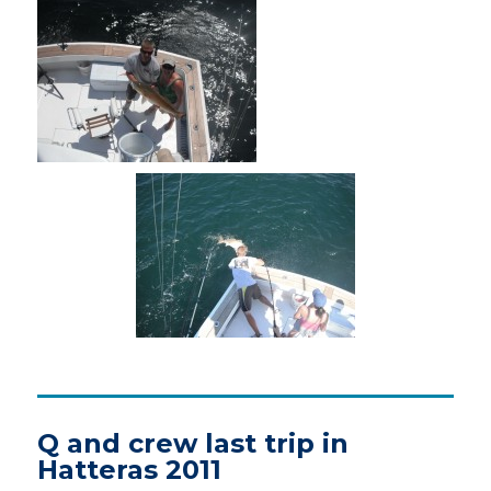
Q and crew last trip in
Hatteras 2011