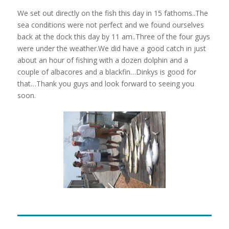
We set out directly on the fish this day in 15 fathoms..The
sea conditions were not perfect and we found ourselves
back at the dock this day by 11 am..Three of the four guys
were under the weather.We did have a good catch in just
about an hour of fishing with a dozen dolphin and a
couple of albacores and a blackfin…Dinkys is good for
that…Thank you guys and look forward to seeing you
soon.