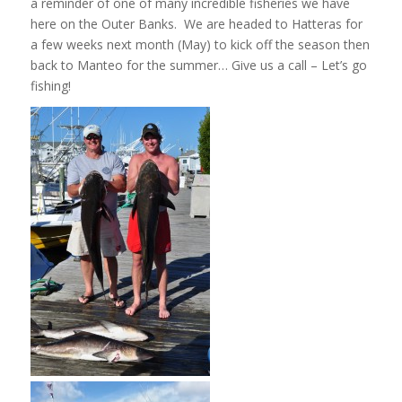
a reminder of one of many incredible fisheries we have
here on the Outer Banks. We are headed to Hatteras for
a few weeks next month (May) to kick off the season then
back to Manteo for the summer… Give us a call – Let’s go
fishing!