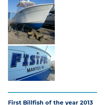
First Billfish of the year 2013