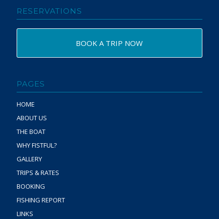
RESERVATIONS
BOOK A TRIP NOW
PAGES
HOME
ABOUT US
THE BOAT
WHY FISTFUL?
GALLERY
TRIPS & RATES
BOOKING
FISHING REPORT
LINKS