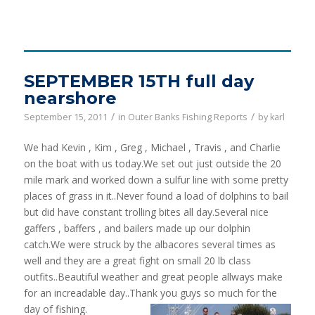
SEPTEMBER 15TH full day
nearshore
/
/
September 15, 2011
in
Outer Banks Fishing Reports
by
karl
We had Kevin , Kim , Greg , Michael , Travis , and Charlie
on the boat with us today.We set out just outside the 20
mile mark and worked down a sulfur line with some pretty
places of grass in it..Never found a load of dolphins to bail
but did have constant trolling bites all day.Several nice
gaffers , baffers , and bailers made up our dolphin
catch.We were struck by the albacores several times as
well and they are a great fight on small 20 lb class
outfits..Beautiful weather and great people allways make
for an increadable day..Thank you guys so much for the
day of fishing.