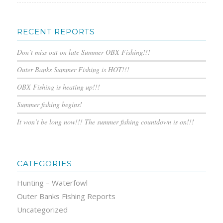
RECENT REPORTS
Don’t miss out on late Summer OBX Fishing!!!
Outer Banks Summer Fishing is HOT!!!
OBX Fishing is heating up!!!
Summer fishing begins!
It won’t be long now!!! The summer fishing countdown is on!!!
CATEGORIES
Hunting – Waterfowl
Outer Banks Fishing Reports
Uncategorized