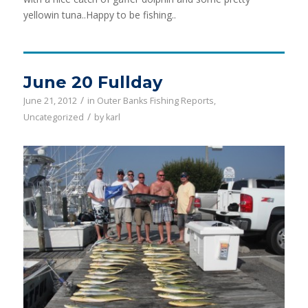
yellowin tuna..Happy to be fishing..
June 20 Fullday
/
June 21, 2012
in
Outer Banks Fishing Reports
,
/
Uncategorized
by
karl