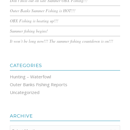
Don’t miss out on late Summer OBX Fishing!!!
Outer Banks Summer Fishing is HOT!!!
OBX Fishing is heating up!!!
Summer fishing begins!
It won’t be long now!!! The summer fishing countdown is on!!!
CATEGORIES
Hunting – Waterfowl
Outer Banks Fishing Reports
Uncategorized
ARCHIVE