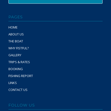
PAGES
HOME
ABOUT US
THE BOAT
WHY FISTFUL?
GALLERY
TRIPS & RATES
BOOKING
FISHING REPORT
LINKS
CONTACT US
FOLLOW US