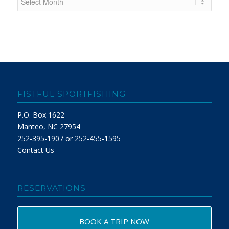
FISTFUL SPORTFISHING
P.O. Box 1622
Manteo, NC 27954
252-395-1907 or 252-455-1595
Contact Us
RESERVATIONS
BOOK A TRIP NOW