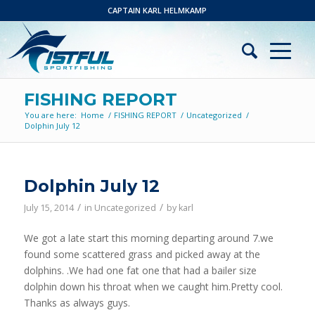
CAPTAIN KARL HELMKAMP
FISHING REPORT
You are here:
Home
/
FISHING REPORT
/
Uncategorized
/
Dolphin July 12
Dolphin July 12
/
/
July 15, 2014
in
Uncategorized
by
karl
We got a late start this morning departing around 7.we
found some scattered grass and picked away at the
dolphins. .We had one fat one that had a bailer size
dolphin down his throat when we caught him.Pretty cool.
Thanks as always guys.