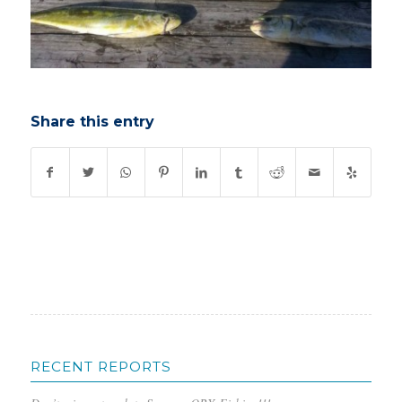
Share this entry
RECENT REPORTS