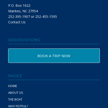
P.O. Box 1622
Manteo, NC 27954
252-395-1907 or 252-455-1595
Contact Us
RESERVATIONS
BOOK A TRIP NOW
PAGES
HOME
ABOUT US
THE BOAT
WHY FISTFUL?