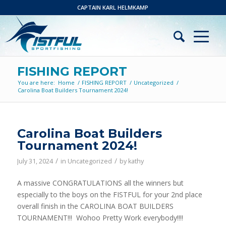
CAPTAIN KARL HELMKAMP
FISHING REPORT
You are here:
Home
/
FISHING REPORT
/
Uncategorized
/
Carolina Boat Builders Tournament 2024!
Carolina Boat Builders
Tournament 2024!
/
/
July 31, 2024
in
Uncategorized
by
kathy
A massive CONGRATULATIONS all the winners but
especially to the boys on the FISTFUL for your 2nd place
overall finish in the CAROLINA BOAT BUILDERS
TOURNAMENT!!! Wohoo Pretty Work everybody!!!!