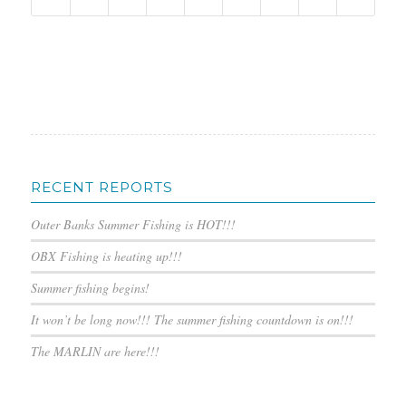
RECENT REPORTS
Outer Banks Summer Fishing is HOT!!!
OBX Fishing is heating up!!!
Summer fishing begins!
It won’t be long now!!! The summer fishing countdown is on!!!
The MARLIN are here!!!