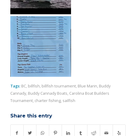
Tags:
BC
,
billfish
,
billfish tournament
,
Blue Marin
,
Buddy
Cannady
,
Buddy Cannady Boats
,
Carolina Boat Builders
Tournament
,
charter fishing
,
sailfish
Share this entry