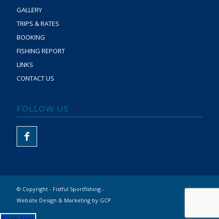
GALLERY
TRIPS & RATES
BOOKING
FISHING REPORT
LINKS
CONTACT US
FOLLOW US
© Copyright - Fistful Sportfishing -
Website Design & Marketing by GCP
Book Now