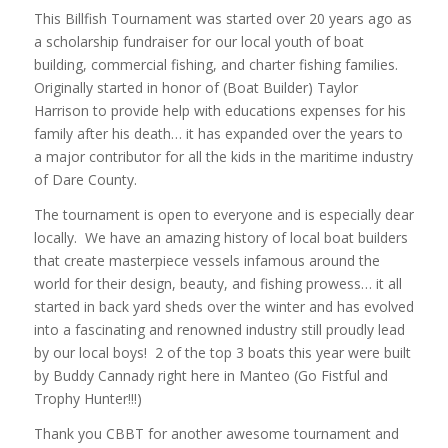
This Billfish Tournament was started over 20 years ago as
a scholarship fundraiser for our local youth of boat
building, commercial fishing, and charter fishing families.
Originally started in honor of (Boat Builder) Taylor
Harrison to provide help with educations expenses for his
family after his death… it has expanded over the years to
a major contributor for all the kids in the maritime industry
of Dare County.
The tournament is open to everyone and is especially dear
locally. We have an amazing history of local boat builders
that create masterpiece vessels infamous around the
world for their design, beauty, and fishing prowess… it all
started in back yard sheds over the winter and has evolved
into a fascinating and renowned industry still proudly lead
by our local boys! 2 of the top 3 boats this year were built
by Buddy Cannady right here in Manteo (Go Fistful and
Trophy Hunter!!!)
Thank you CBBT for another awesome tournament and