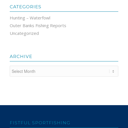
CATEGORIES
Hunting – Waterfowl
Outer Banks Fishing Reports
Uncategorized
ARCHIVE
FISTFUL SPORTFISHING