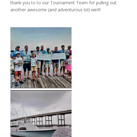
thank you to to our Tournament Team for pulling out
another awesome (and adventurous lol) win!!!