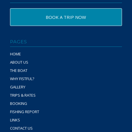
BOOK A TRIP NOW
PAGES
HOME
ABOUT US
THE BOAT
WHY FISTFUL?
GALLERY
TRIPS & RATES
BOOKING
FISHING REPORT
LINKS
CONTACT US