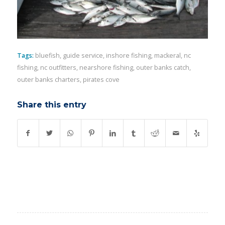
Tags:
bluefish
,
guide service
,
inshore fishing
,
mackeral
,
nc
fishing
,
nc outfitters
,
nearshore fishing
,
outer banks catch
,
outer banks charters
,
pirates cove
Share this entry