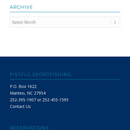
ARCHIVE
FISTFUL SPORTFISHING
P.O. Box 1622
Manteo, NC 27954
252-395-1907 or 252-455-1595
Contact Us
RESERVATIONS