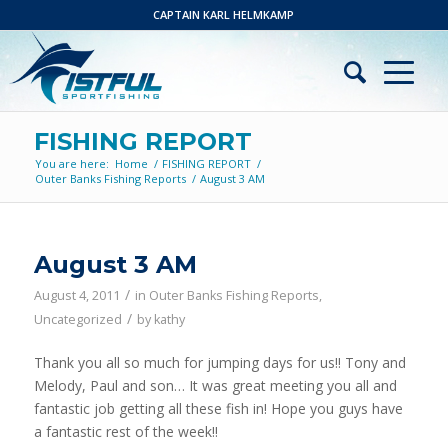
CAPTAIN KARL HELMKAMP
FISHING REPORT
You are here:
Home
/
FISHING REPORT
/
Outer Banks Fishing Reports
/
August 3 AM
August 3 AM
/
August 4, 2011
in
Outer Banks Fishing Reports
,
/
Uncategorized
by
kathy
Thank you all so much for jumping days for us!! Tony and
Melody, Paul and son… It was great meeting you all and
fantastic job getting all these fish in! Hope you guys have
a fantastic rest of the week!!