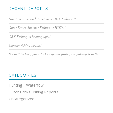
RECENT REPORTS
Don’t miss out on late Summer OBX Fishing!!!
Outer Banks Summer Fishing is HOT!!!
OBX Fishing is heating up!!!
Summer fishing begins!
It won’t be long now!!! The summer fishing countdown is on!!!
CATEGORIES
Hunting – Waterfowl
Outer Banks Fishing Reports
Uncategorized