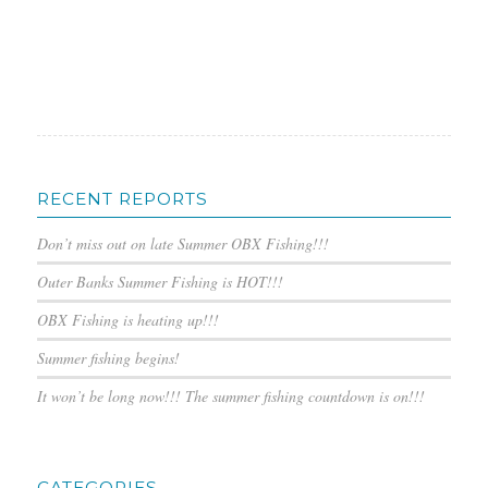
RECENT REPORTS
Don’t miss out on late Summer OBX Fishing!!!
Outer Banks Summer Fishing is HOT!!!
OBX Fishing is heating up!!!
Summer fishing begins!
It won’t be long now!!! The summer fishing countdown is on!!!
CATEGORIES