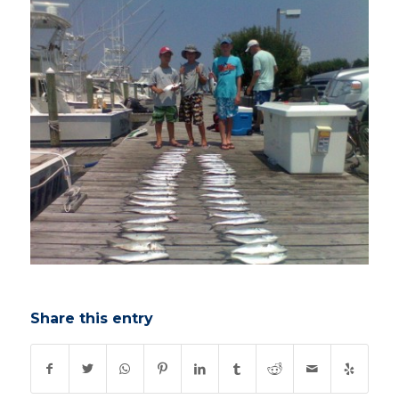
Share this entry