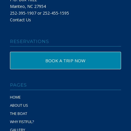
Manteo, NC 27954
252-395-1907 or 252-455-1595
Contact Us
RESERVATIONS
BOOK A TRIP NOW
PAGES
HOME
ABOUT US
THE BOAT
WHY FISTFUL?
GALLERY