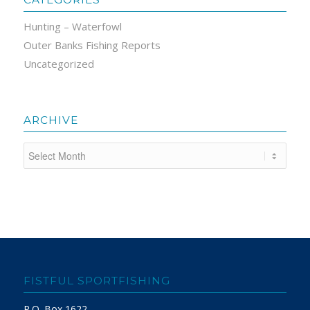
Hunting – Waterfowl
Outer Banks Fishing Reports
Uncategorized
ARCHIVE
FISTFUL SPORTFISHING
P.O. Box 1622