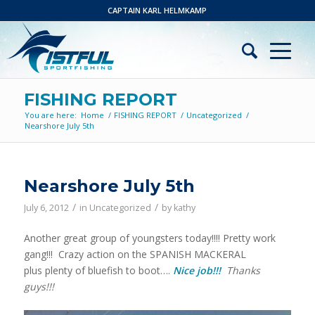
CAPTAIN KARL HELMKAMP
FISHING REPORT
You are here:
Home
/
FISHING REPORT
/
Uncategorized
/
Nearshore July 5th
Nearshore July 5th
/
/
July 6, 2012
in
Uncategorized
by
kathy
Another great group of youngsters today!!!! Pretty work
gang!!! Crazy action on the SPANISH MACKERAL
plus plenty of bluefish to boot….
Nice job!!!
Thanks
guys!!!