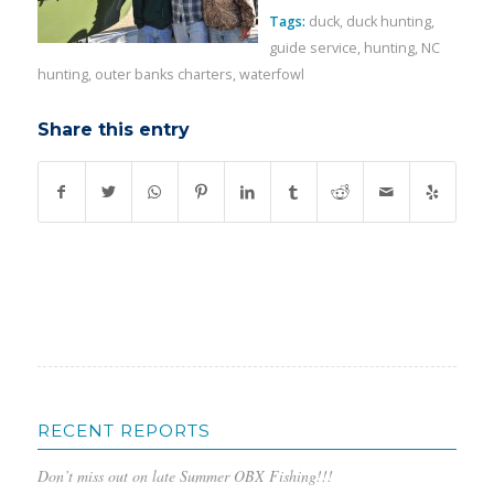
Tags:
duck
,
duck hunting
,
guide service
,
hunting
,
NC
hunting
,
outer banks charters
,
waterfowl
Share this entry
RECENT REPORTS
Don’t miss out on late Summer OBX Fishing!!!