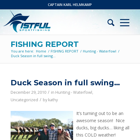
CAPTAIN KARL HELMKAMP
FISHING REPORT
You are here:
Home
/
FISHING REPORT
/
Hunting - Waterfowl
/
Duck Season in full swing…
Duck Season in full swing…
/
December 29, 2010
in
Hunting - Waterfowl
,
/
Uncategorized
by
kathy
It’s turning out to be an
awesome season! Nice
ducks, big ducks… liking all
this COLD weather!