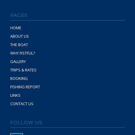
PAGES
HOME
ABOUT US
THE BOAT
WHY FISTFUL?
GALLERY
TRIPS & RATES
BOOKING
FISHING REPORT
LINKS
CONTACT US
FOLLOW US