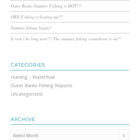
Outer Banks Summer Fishing is HOT!!!
OBX Fishing is heating up!!!
Summer fishing begins!
It won’t be long now!!! The summer fishing countdown is on!!!
CATEGORIES
Hunting – Waterfowl
Outer Banks Fishing Reports
Uncategorized
ARCHIVE