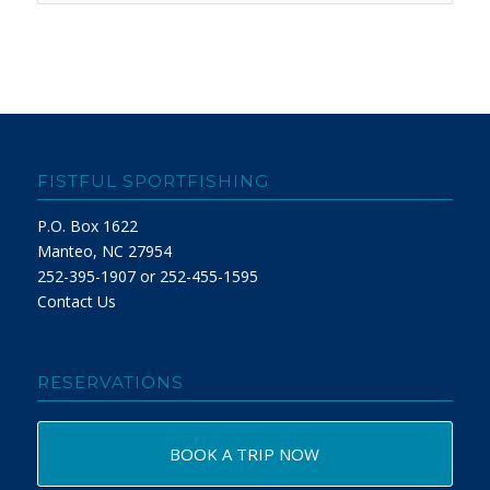
FISTFUL SPORTFISHING
P.O. Box 1622
Manteo, NC 27954
252-395-1907 or 252-455-1595
Contact Us
RESERVATIONS
BOOK A TRIP NOW