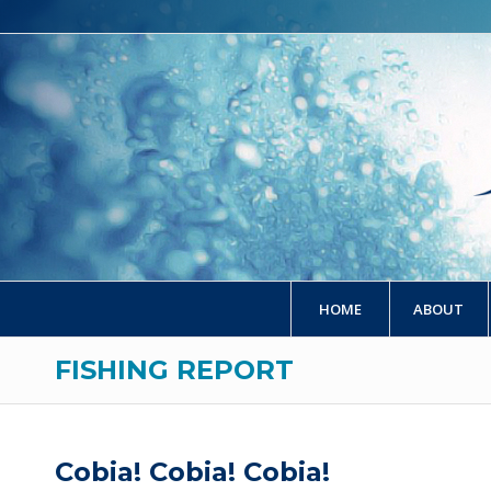
HOME
ABOUT
FISHING REPORT
Cobia! Cobia! Cobia!