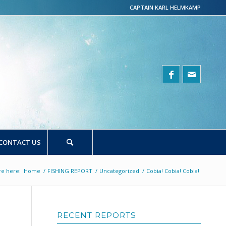
CAPTAIN KARL HELMKAMP
CONTACT US
re here:
Home
/
FISHING REPORT
/
Uncategorized
/
Cobia! Cobia! Cobia!
RECENT REPORTS