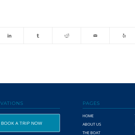
VATIONS
PAGES
HOME
BOOK A TRIP NOW
ABOUT US
THE BOAT