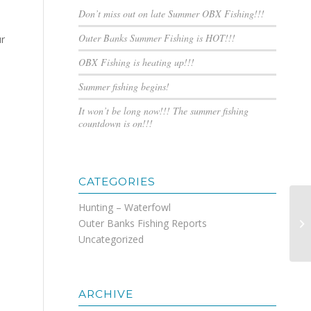
Don’t miss out on late Summer OBX Fishing!!!
Outer Banks Summer Fishing is HOT!!!
ur
OBX Fishing is heating up!!!
Summer fishing begins!
It won’t be long now!!! The summer fishing
countdown is on!!!
CATEGORIES
Hunting – Waterfowl
Outer Banks Fishing Reports
Su
Uncategorized
ARCHIVE