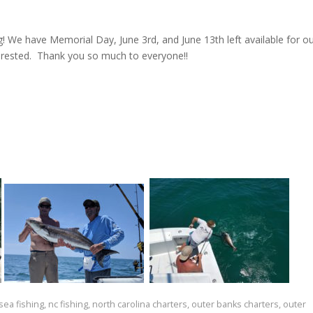
g! We have Memorial Day, June 3rd, and June 13th left available for o
erested. Thank you so much to everyone!!
ea fishing
,
nc fishing
,
north carolina charters
,
outer banks charters
,
outer