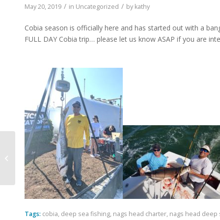
/
/
May 20, 2019
in
Uncategorized
by
kathy
Cobia season is officially here and has started out with a ban
FULL DAY Cobia trip… please let us know ASAP if you are int
Spring is here and Summer is close!!
Tags:
cobia
,
deep sea fishing
,
nags head charter
,
nags head deep s