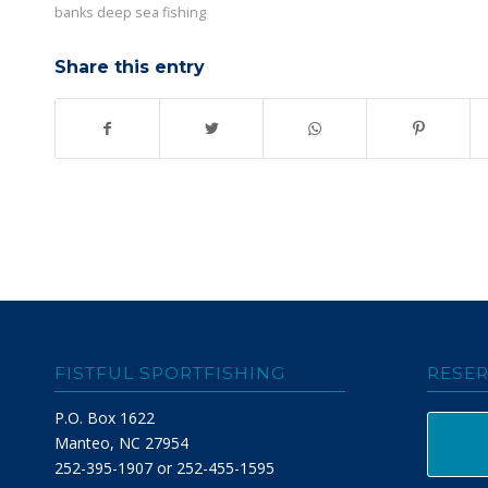
banks deep sea fishing
Share this entry
FISTFUL SPORTFISHING
RESER
P.O. Box 1622
Manteo, NC 27954
252-395-1907 or 252-455-1595