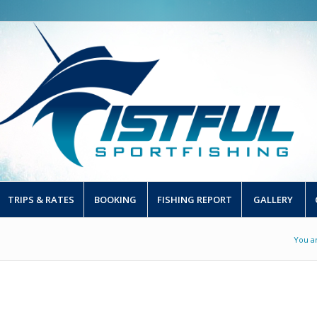
TRIPS & RATES
BOOKING
FISHING REPORT
GALLERY
You a