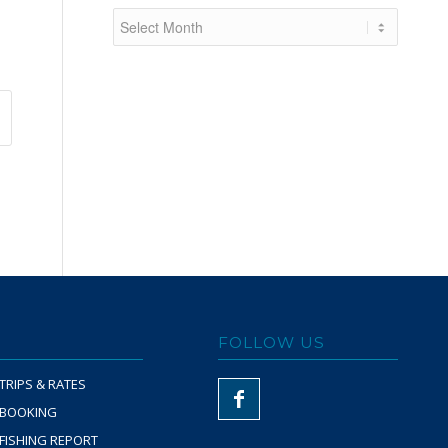
FOLLOW US
TRIPS & RATES
BOOKING
FISHING REPORT