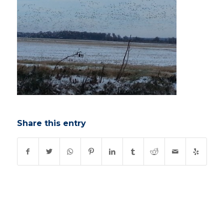
Share this entry