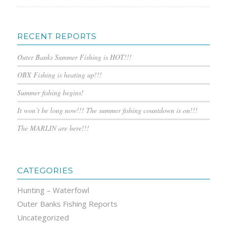
RECENT REPORTS
Outer Banks Summer Fishing is HOT!!!
OBX Fishing is heating up!!!
Summer fishing begins!
It won’t be long now!!! The summer fishing countdown is on!!!
The MARLIN are here!!!
CATEGORIES
Hunting – Waterfowl
Outer Banks Fishing Reports
Uncategorized