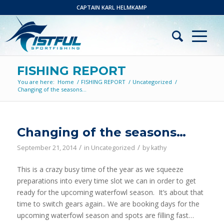
CAPTAIN KARL HELMKAMP
FISHING REPORT
You are here:
Home
/
FISHING REPORT
/
Uncategorized
/
Changing of the seasons…
Changing of the seasons…
/
/
September 21, 2014
in
Uncategorized
by
kathy
This is a crazy busy time of the year as we squeeze
preparations into every time slot we can in order to get
ready for the upcoming waterfowl season. It’s about that
time to switch gears again.. We are booking days for the
upcoming waterfowl season and spots are filling fast…