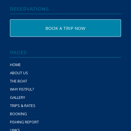
RESERVATIONS
BOOK A TRIP NOW
PAGES
HOME
ABOUT US
THE BOAT
WHY FISTFUL?
GALLERY
TRIPS & RATES
BOOKING
FISHING REPORT
LINKS