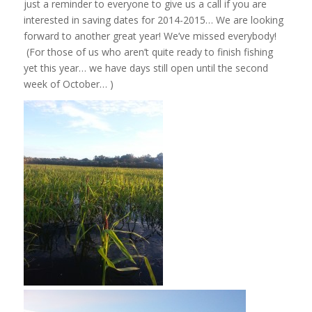
just a reminder to everyone to give us a call if you are
interested in saving dates for 2014-2015… We are looking
forward to another great year! We’ve missed everybody!
(For those of us who aren’t quite ready to finish fishing
yet this year… we have days still open until the second
week of October… )