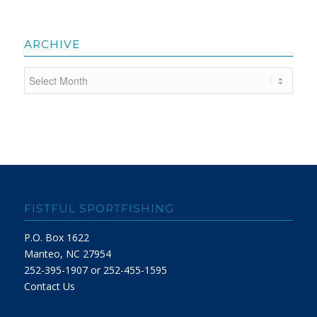
ARCHIVE
FISTFUL SPORTFISHING
P.O. Box 1622
Manteo, NC 27954
252-395-1907 or 252-455-1595
Contact Us