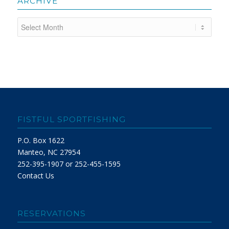
ARCHIVE
FISTFUL SPORTFISHING
P.O. Box 1622
Manteo, NC 27954
252-395-1907 or 252-455-1595
Contact Us
RESERVATIONS