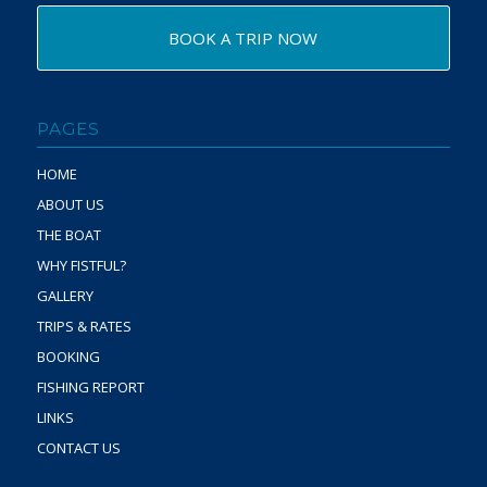
BOOK A TRIP NOW
PAGES
HOME
ABOUT US
THE BOAT
WHY FISTFUL?
GALLERY
TRIPS & RATES
BOOKING
FISHING REPORT
LINKS
CONTACT US