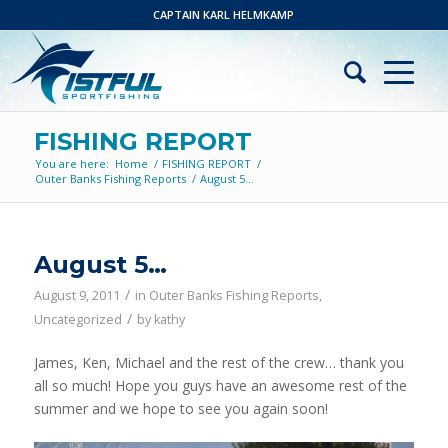
CAPTAIN KARL HELMKAMP
FISHING REPORT
You are here:
Home
/
FISHING REPORT
/
Outer Banks Fishing Reports
/
August 5…
August 5…
/
August 9, 2011
in
Outer Banks Fishing Reports
,
/
Uncategorized
by
kathy
James, Ken, Michael and the rest of the crew… thank you
all so much! Hope you guys have an awesome rest of the
summer and we hope to see you again soon!