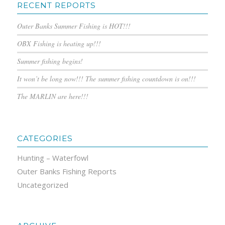
RECENT REPORTS
Outer Banks Summer Fishing is HOT!!!
OBX Fishing is heating up!!!
Summer fishing begins!
It won’t be long now!!! The summer fishing countdown is on!!!
The MARLIN are here!!!
CATEGORIES
Hunting – Waterfowl
Outer Banks Fishing Reports
Uncategorized