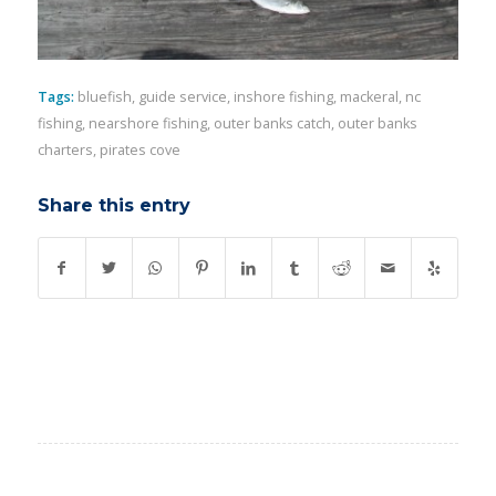
Tags:
bluefish
,
guide service
,
inshore fishing
,
mackeral
,
nc
fishing
,
nearshore fishing
,
outer banks catch
,
outer banks
charters
,
pirates cove
Share this entry